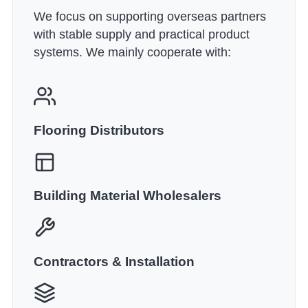
We focus on supporting overseas partners
with stable supply and practical product
systems. We mainly cooperate with:
Flooring Distributors
Building Material Wholesalers
Contractors & Installation