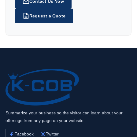
Contact Us Now
Request a Quote
Summarize your business so the visitor can learn about your
offerings from any page on your website.
Facebook
Twitter