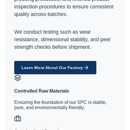
inspection procedures to ensure consistent
quality across batches.
We conduct testing such as wear
resistance, dimensional stability, and peel
strength checks before shipment.
Learn More About Our Factory
Controlled Raw Materials
Ensuring the foundation of our SPC is stable,
pure, and environmentally friendly.