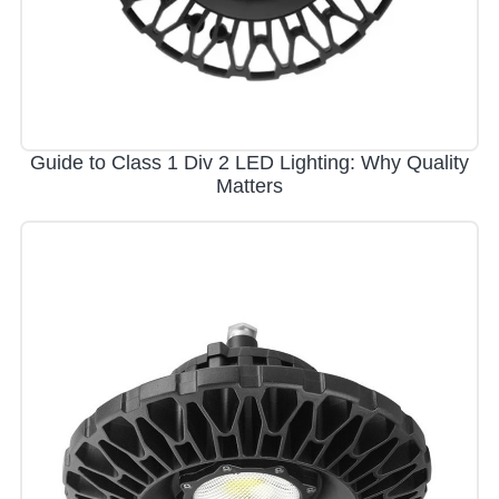
Guide to Class 1 Div 2 LED Lighting: Why Quality
Matters