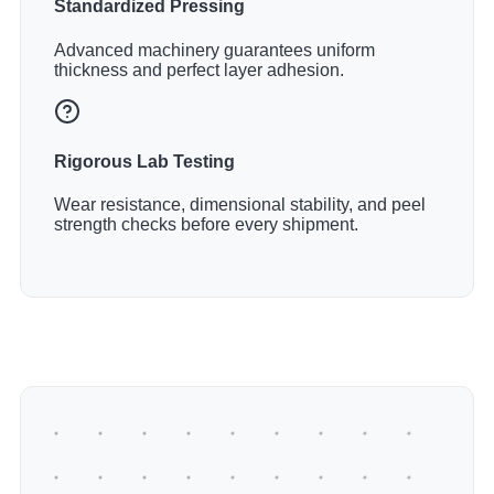
Standardized Pressing
Advanced machinery guarantees uniform
thickness and perfect layer adhesion.
Rigorous Lab Testing
Wear resistance, dimensional stability, and peel
strength checks before every shipment.