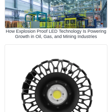
How Explosion Proof LED Technology Is Powering
Growth in Oil, Gas, and Mining Industries