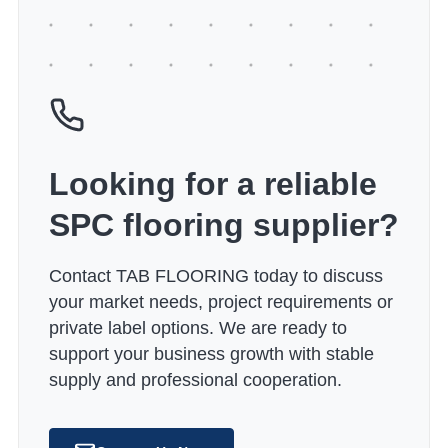
Looking for a reliable
SPC flooring supplier?
Contact TAB FLOORING today to discuss
your market needs, project requirements or
private label options. We are ready to
support your business growth with stable
supply and professional cooperation.