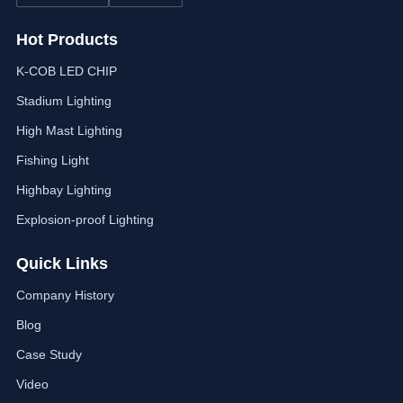
Hot Products
K-COB LED CHIP
Stadium Lighting
High Mast Lighting
Fishing Light
Highbay Lighting
Explosion-proof Lighting
Quick Links
Company History
Blog
Case Study
Video