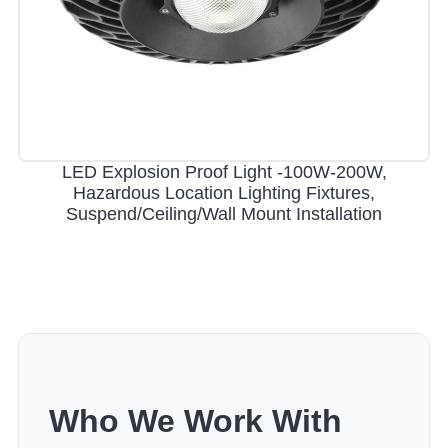
LED Explosion Proof Light -100W-200W,
Hazardous Location Lighting Fixtures,
Suspend/Ceiling/Wall Mount Installation
Who We Work With