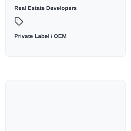
Real Estate Developers
Private Label / OEM