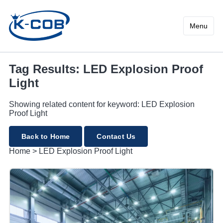
LED Explosion Proof Light
Menu
Tag Results: LED Explosion Proof
Light
Showing related content for keyword: LED Explosion
Proof Light
Back to Home
Contact Us
Home
>
LED Explosion Proof Light