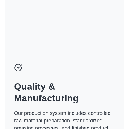
Quality &
Manufacturing
Our production system includes controlled
raw material preparation, standardized
pressing processes, and finished product