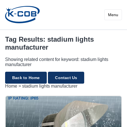
stadium lights manufacture
Menu
Tag Results: stadium lights
manufacturer
Showing related content for keyword: stadium lights
manufacturer
Back to Home
Contact Us
Home
>
stadium lights manufacturer