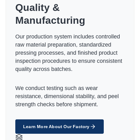
Quality &
Manufacturing
Our production system includes controlled
raw material preparation, standardized
pressing processes, and finished product
inspection procedures to ensure consistent
quality across batches.
We conduct testing such as wear
resistance, dimensional stability, and peel
strength checks before shipment.
Learn More About Our Factory