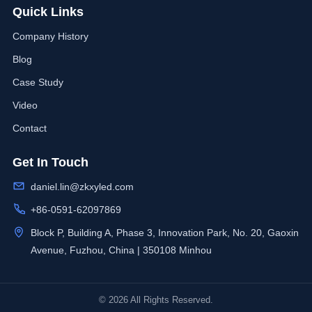
Quick Links
Company History
Blog
Case Study
Video
Contact
Get In Touch
daniel.lin@zkxyled.com
+86-0591-62097869
Block P, Building A, Phase 3, Innovation Park, No. 20, Gaoxin
Avenue, Fuzhou, China | 350108 Minhou
© 2026 All Rights Reserved.