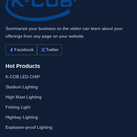
Summarize your business so the visitor can learn about your
offerings from any page on your website.
Facebook
Twitter
Hot Products
K-COB LED CHIP
Stadium Lighting
High Mast Lighting
Fishing Light
Highbay Lighting
Explosion-proof Lighting