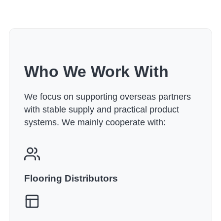
Who We Work With
We focus on supporting overseas partners
with stable supply and practical product
systems. We mainly cooperate with:
Flooring Distributors