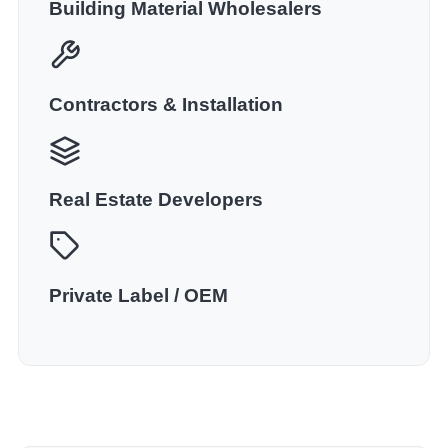
Building Material Wholesalers
Contractors & Installation
Real Estate Developers
Private Label / OEM