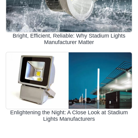
Bright, Efficient, Reliable: Why Stadium Lights
Manufacturer Matter
Enlightening the Night: A Close Look at Stadium
Lights Manufacturers