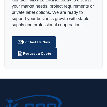
Contact TAB FLOORING today to discuss
your market needs, project requirements or
private label options. We are ready to
support your business growth with stable
supply and professional cooperation.
Contact Us Now
Request a Quote