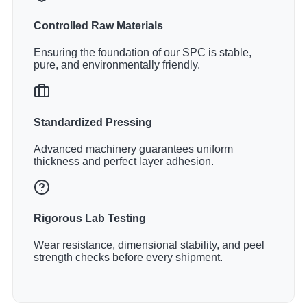
Controlled Raw Materials
Ensuring the foundation of our SPC is stable,
pure, and environmentally friendly.
Standardized Pressing
Advanced machinery guarantees uniform
thickness and perfect layer adhesion.
Rigorous Lab Testing
Wear resistance, dimensional stability, and peel
strength checks before every shipment.