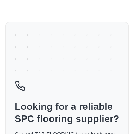
Looking for a reliable
SPC flooring supplier?