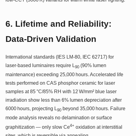
6. Lifetime and Reliability:
Data-Driven Validation
International standards (IES LM‑80, IEC 62717) for
laser‑based luminaires require L
(90% lumen
90
maintenance) exceeding 25,000 hours. Accelerated life
tests performed on CAS phosphor ceramic for laser
samples at 85 °C/85% RH with 12 W/mm² blue laser
irradiation show less than 6% lumen depreciation after
6000 hours, projecting L
beyond 35,000 hours. Failure
90
mode analysis reveals no delamination or surface
4+
graphitization — only slow Ce
oxidation at interstitial
sites, which is reversible via annealing.