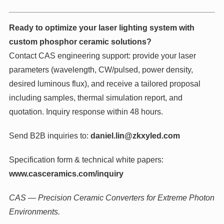
Ready to optimize your laser lighting system with
custom phosphor ceramic solutions?
Contact CAS engineering support: provide your laser
parameters (wavelength, CW/pulsed, power density,
desired luminous flux), and receive a tailored proposal
including samples, thermal simulation report, and
quotation. Inquiry response within 48 hours.
Send B2B inquiries to:
daniel.lin@zkxyled.com
Specification form & technical white papers:
www.casceramics.com/inquiry
CAS — Precision Ceramic Converters for Extreme Photon
Environments.