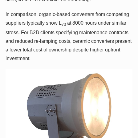
In comparison, organic‑based converters from competing
suppliers typically show L
at 8000 hours under similar
70
stress. For B2B clients specifying maintenance contracts
and reduced re‑lamping costs, ceramic converters present
a lower total cost of ownership despite higher upfront
investment.