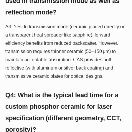
used in transmission mode as well as
reflection mode?
A3: Yes. In transmission mode (ceramic placed directly on
a transparent heat spreader like sapphire), forward
efficiency benefits from reduced backscatter. However,
transmission requires thinner ceramic (50–150 µm) to
maintain acceptable absorption. CAS provides both
reflective (with aluminum or silver back coating) and
transmissive ceramic plates for optical designs.
Q4: What is the typical lead time for a
custom phosphor ceramic for laser
specification (different geometry, CCT,
porosity)?