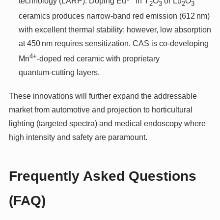
technology (LARP): Doping Eu
in Y
O
or Lu
O
2
3
2
3
ceramics produces narrow‑band red emission (612 nm)
with excellent thermal stability; however, low absorption
at 450 nm requires sensitization. CAS is co‑developing
4+
Mn
‑doped red ceramic with proprietary
quantum‑cutting layers.
These innovations will further expand the addressable
market from automotive and projection to horticultural
lighting (targeted spectra) and medical endoscopy where
high intensity and safety are paramount.
Frequently Asked Questions
(FAQ)