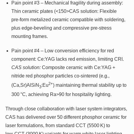
Pain point #3 – Mechanical fragility during assembly:
Thin ceramic plates (<150>CAS solution: Flexible
pre‑form metalized ceramic compatible with soldering,
plus edge‑beveling and compressive pre‑stress
mounting frames.
Pain point #4 – Low conversion efficiency for red
component: Ce:YAG lacks red emission, limiting CRI.
CAS solution:
Composite ceramic with Ce:YAG +
nitride red phosphor particles co‑sintered (e.g.,
2+
(Ca,Sr)AlSiN
:Eu
) maintaining thermal stability up to
3
300 °C, achieving Ra>90 for hospitality lighting.
Through close collaboration with laser system integrators,
CAS has delivered over 50 different phosphor ceramic for
laser formulations, from standard CCT (5500 K) to
low‑CCT (3000 K) variants for warm white laser lighting.