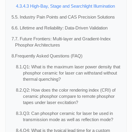
4.3.
4.3 High-Bay, Stage and Searchlight Illumination
5.
5. Industry Pain Points and CAS Precision Solutions
6.
6. Lifetime and Reliability: Data-Driven Validation
7.
7. Future Frontiers: Multi‑layer and Gradient‑Index
Phosphor Architectures
8.
Frequently Asked Questions (FAQ)
8.1.
Q1: What is the maximum laser power density that
phosphor ceramic for laser can withstand without
thermal quenching?
8.2.
Q2: How does the color rendering index (CRI) of
ceramic phosphor compare to remote phosphor
tapes under laser excitation?
8.3.
Q3: Can phosphor ceramic for laser be used in
transmission mode as well as reflection mode?
8.4.
Q4: What is the typical lead time for a custom