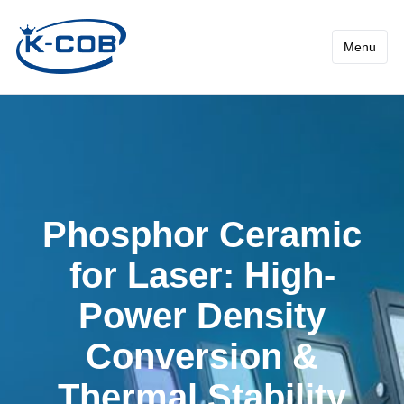
Phosphor Ceramic for Laser
Menu
Phosphor Ceramic
for Laser: High-
Power Density
Conversion &
Thermal Stability