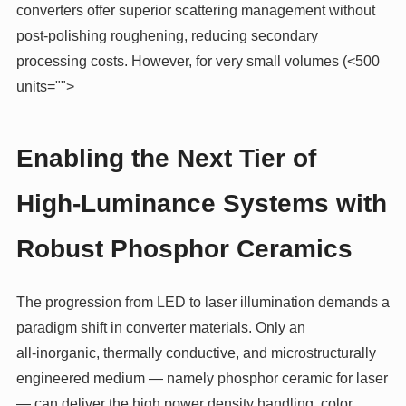
converters offer superior scattering management without
post‑polishing roughening, reducing secondary
processing costs. However, for very small volumes (<500
units="">
Enabling the Next Tier of
High‑Luminance Systems with
Robust Phosphor Ceramics
The progression from LED to laser illumination demands a
paradigm shift in converter materials. Only an
all‑inorganic, thermally conductive, and microstructurally
engineered medium — namely phosphor ceramic for laser
— can deliver the high power density handling, color