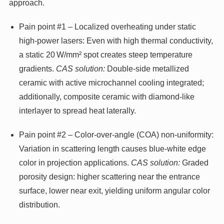
approach.
Pain point #1 – Localized overheating under static
high‑power lasers: Even with high thermal conductivity,
a static 20 W/mm² spot creates steep temperature
gradients.
CAS solution:
Double-side metallized
ceramic with active microchannel cooling integrated;
additionally, composite ceramic with diamond-like
interlayer to spread heat laterally.
Pain point #2 – Color-over-angle (COA) non-uniformity:
Variation in scattering length causes blue‑white edge
color in projection applications.
CAS solution:
Graded
porosity design: higher scattering near the entrance
surface, lower near exit, yielding uniform angular color
distribution.