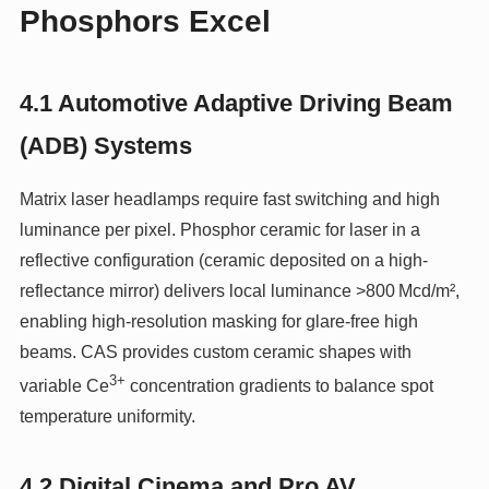
Phosphors Excel
4.1 Automotive Adaptive Driving Beam
(ADB) Systems
Matrix laser headlamps require fast switching and high
luminance per pixel. Phosphor ceramic for laser in a
reflective configuration (ceramic deposited on a high-
reflectance mirror) delivers local luminance >800 Mcd/m²,
enabling high‑resolution masking for glare‑free high
beams. CAS provides custom ceramic shapes with
3+
variable Ce
concentration gradients to balance spot
temperature uniformity.
4.2 Digital Cinema and Pro AV