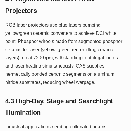
Projectors
RGB laser projectors use blue lasers pumping
yellow/green ceramic converters to achieve DCI white
point. Phosphor wheels made from segmented phosphor
ceramic for laser (yellow, green, red-emitting ceramic
layers) run at 7200 rpm, withstanding centrifugal forces
and laser heating simultaneously. CAS supplies
hermetically bonded ceramic segments on aluminum
nitride substrates, reducing wheel warpage.
4.3 High-Bay, Stage and Searchlight
Illumination
Industrial applications needing collimated beams —