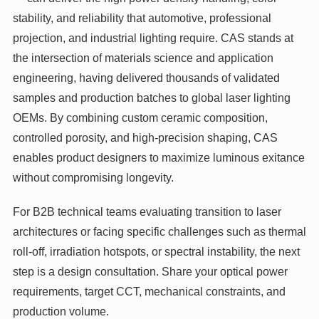
stability, and reliability that automotive, professional
projection, and industrial lighting require. CAS stands at
the intersection of materials science and application
engineering, having delivered thousands of validated
samples and production batches to global laser lighting
OEMs. By combining custom ceramic composition,
controlled porosity, and high‑precision shaping, CAS
enables product designers to maximize luminous exitance
without compromising longevity.
For B2B technical teams evaluating transition to laser
architectures or facing specific challenges such as thermal
roll‑off, irradiation hotspots, or spectral instability, the next
step is a design consultation. Share your optical power
requirements, target CCT, mechanical constraints, and
production volume.