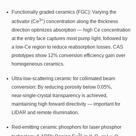
Functionally graded ceramics (FGC): Varying the
3+
activator (Ce
) concentration along the thickness
direction optimizes absorption — high Ce concentration
at the entry face captures most pump light, followed by
a low‑Ce region to reduce reabsorption losses. CAS
prototypes show 12% conversion efficiency gain over
homogeneous ceramics.
Ultra‑low‑scattering ceramic for collimated beam
conversion: By reducing porosity below 0.05%,
near‑single‑crystal transparency is achieved,
maintaining high forward directivity — important for
LIDAR and remote illumination.
Red‑emitting ceramic phosphors for laser phosphor
3+