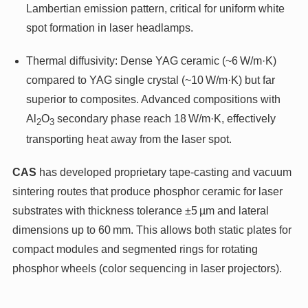
Lambertian emission pattern, critical for uniform white
spot formation in laser headlamps.
Thermal diffusivity: Dense YAG ceramic (~6 W/m·K)
compared to YAG single crystal (~10 W/m·K) but far
superior to composites. Advanced compositions with
Al
O
secondary phase reach 18 W/m·K, effectively
2
3
transporting heat away from the laser spot.
CAS
has developed proprietary tape-casting and vacuum
sintering routes that produce phosphor ceramic for laser
substrates with thickness tolerance ±5 µm and lateral
dimensions up to 60 mm. This allows both static plates for
compact modules and segmented rings for rotating
phosphor wheels (color sequencing in laser projectors).