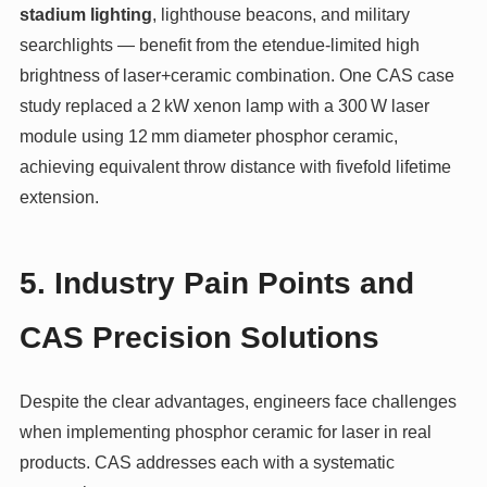
stadium lighting
, lighthouse beacons, and military
searchlights — benefit from the etendue‑limited high
brightness of laser+ceramic combination. One CAS case
study replaced a 2 kW xenon lamp with a 300 W laser
module using 12 mm diameter phosphor ceramic,
achieving equivalent throw distance with fivefold lifetime
extension.
5. Industry Pain Points and
CAS Precision Solutions
Despite the clear advantages, engineers face challenges
when implementing phosphor ceramic for laser in real
products. CAS addresses each with a systematic