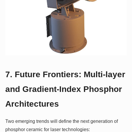
7. Future Frontiers: Multi‑layer
and Gradient‑Index Phosphor
Architectures
Two emerging trends will define the next generation of
phosphor ceramic for laser technologies: