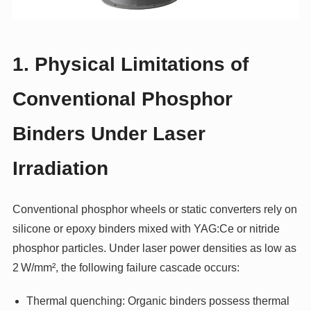
1. Physical Limitations of
Conventional Phosphor
Binders Under Laser
Irradiation
Conventional phosphor wheels or static converters rely on
silicone or epoxy binders mixed with YAG:Ce or nitride
phosphor particles. Under laser power densities as low as
2 W/mm², the following failure cascade occurs:
Thermal quenching: Organic binders possess thermal