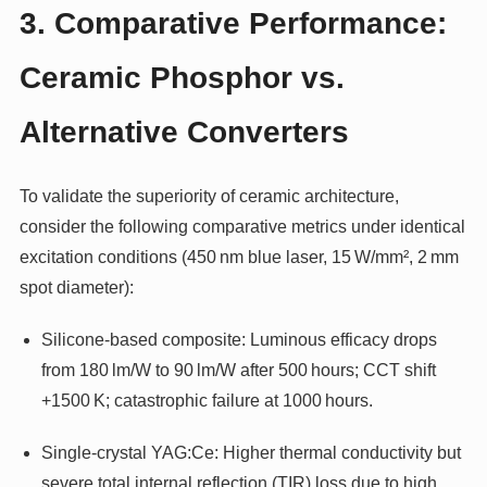
3. Comparative Performance:
Ceramic Phosphor vs.
Alternative Converters
To validate the superiority of ceramic architecture,
consider the following comparative metrics under identical
excitation conditions (450 nm blue laser, 15 W/mm², 2 mm
spot diameter):
Silicone-based composite: Luminous efficacy drops
from 180 lm/W to 90 lm/W after 500 hours; CCT shift
+1500 K; catastrophic failure at 1000 hours.
Single-crystal YAG:Ce: Higher thermal conductivity but
severe total internal reflection (TIR) loss due to high