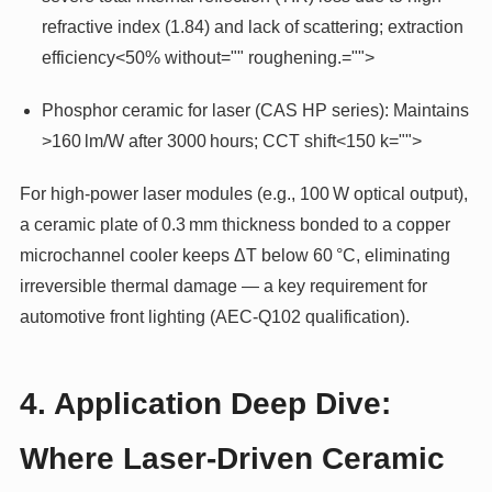
refractive index (1.84) and lack of scattering; extraction
efficiency<50% without="" roughening.="">
Phosphor ceramic for laser (CAS HP series): Maintains
>160 lm/W after 3000 hours; CCT shift<150 k="">
For high-power laser modules (e.g., 100 W optical output),
a ceramic plate of 0.3 mm thickness bonded to a copper
microchannel cooler keeps ΔT below 60 °C, eliminating
irreversible thermal damage — a key requirement for
automotive front lighting (AEC-Q102 qualification).
4. Application Deep Dive:
Where Laser-Driven Ceramic