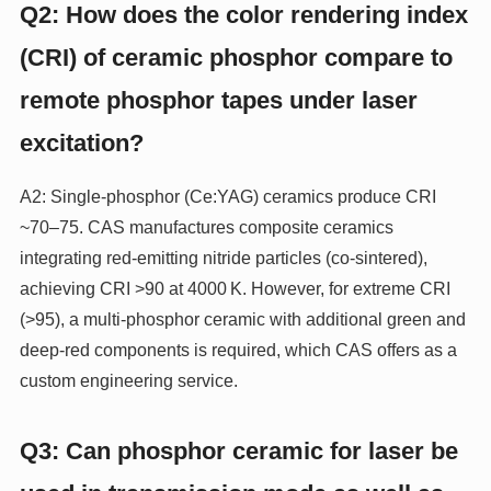
Q2: How does the color rendering index
(CRI) of ceramic phosphor compare to
remote phosphor tapes under laser
excitation?
A2: Single‑phosphor (Ce:YAG) ceramics produce CRI
~70–75. CAS manufactures composite ceramics
integrating red‑emitting nitride particles (co‑sintered),
achieving CRI >90 at 4000 K. However, for extreme CRI
(>95), a multi‑phosphor ceramic with additional green and
deep‑red components is required, which CAS offers as a
custom engineering service.
Q3: Can phosphor ceramic for laser be