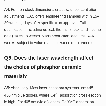
A4: For non‑stock dimensions or activator concentration
adjustments, CAS offers engineering samples within 15–
20 working days after specification approval. Full
qualification (including optical, thermal shock, and lifetime
data) takes ~8 weeks. Mass production lead time: 4–6
weeks, subject to volume and tolerance requirements.
Q5: Does the laser wavelength affect
the choice of phosphor ceramic
material?
A5: Absolutely. Most laser phosphor systems use 445–
3+
455 nm blue diodes, where Ce
absorption cross‑section
is high. For 405 nm (violet) lasers, Ce:YAG absorption