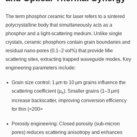
The term phosphor ceramic for laser refers to a sintered
polycrystalline body that simultaneously acts as a
phosphor and a light-scattering medium. Unlike single
crystals, ceramic phosphors contain grain boundaries and
residual nano-pores (0.1–2 vol%) that provide Mie
scattering sites, extracting trapped waveguide modes. Key
engineering parameters include:
Grain size control: 1 µm to 10 µm grains influence the
scattering coefficient (µ
). Smaller grains (1–3 µm)
s
increase backscatter, improving conversion efficiency
for thin (<200>
Porosity engineering: Closed porosity (sub‑micron
pores) reduces scattering anisotropy and enhances