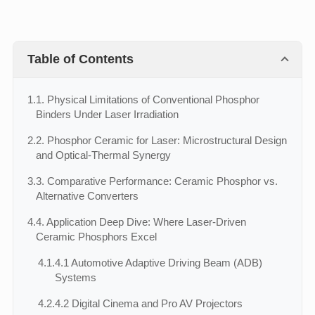
Table of Contents
1.
1. Physical Limitations of Conventional Phosphor
Binders Under Laser Irradiation
2.
2. Phosphor Ceramic for Laser: Microstructural Design
and Optical-Thermal Synergy
3.
3. Comparative Performance: Ceramic Phosphor vs.
Alternative Converters
4.
4. Application Deep Dive: Where Laser-Driven
Ceramic Phosphors Excel
4.1.
4.1 Automotive Adaptive Driving Beam (ADB)
Systems
4.2.
4.2 Digital Cinema and Pro AV Projectors