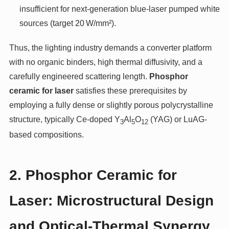
insufficient for next-generation blue-laser pumped white
sources (target 20 W/mm²).
Thus, the lighting industry demands a converter platform
with no organic binders, high thermal diffusivity, and a
carefully engineered scattering length.
Phosphor
ceramic for laser
satisfies these prerequisites by
employing a fully dense or slightly porous polycrystalline
structure, typically Ce-doped Y
Al
O
(YAG) or LuAG-
3
5
12
based compositions.
2. Phosphor Ceramic for
Laser: Microstructural Design
and Optical-Thermal Synergy