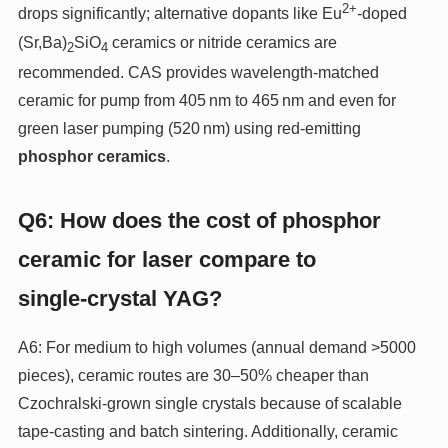
2+
drops significantly; alternative dopants like Eu
‑doped
(Sr,Ba)
SiO
ceramics or nitride ceramics are
2
4
recommended. CAS provides wavelength‑matched
ceramic for pump from 405 nm to 465 nm and even for
green laser pumping (520 nm) using red‑emitting
phosphor ceramics
.
Q6: How does the cost of phosphor
ceramic for laser compare to
single‑crystal YAG?
A6: For medium to high volumes (annual demand >5000
pieces), ceramic routes are 30–50% cheaper than
Czochralski‑grown single crystals because of scalable
tape‑casting and batch sintering. Additionally, ceramic