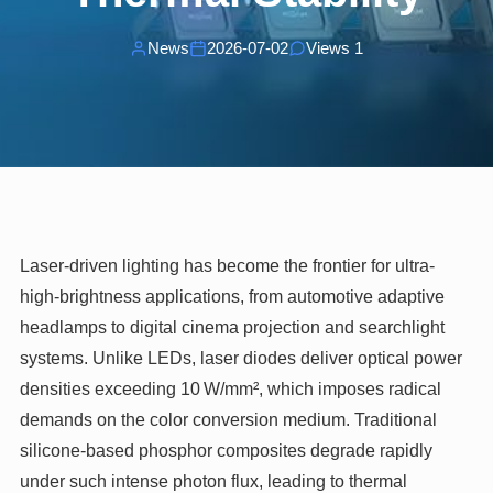
News
2026-07-02
Views 1
Laser-driven lighting has become the frontier for ultra-
high-brightness applications, from automotive adaptive
headlamps to digital cinema projection and searchlight
systems. Unlike LEDs, laser diodes deliver optical power
densities exceeding 10 W/mm², which imposes radical
demands on the color conversion medium. Traditional
silicone-based phosphor composites degrade rapidly
under such intense photon flux, leading to thermal