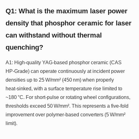
Q1: What is the maximum laser power
density that phosphor ceramic for laser
can withstand without thermal
quenching?
A1: High‑quality YAG‑based phosphor ceramic (CAS
HP‑Grade) can operate continuously at incident power
densities up to 25 W/mm² (450 nm) when properly
heat‑sinked, with a surface temperature rise limited to
~180 °C. For short‑pulse or rotating wheel configurations,
thresholds exceed 50 W/mm². This represents a five‑fold
improvement over polymer‑based converters (5 W/mm²
limit).