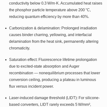
conductivity below 0.3 W/m·K. Accumulated heat raises
the phosphor particle temperature above 200 °C,
reducing quantum efficiency by more than 40%.
Carbonization & delamination: Prolonged irradiation
causes binder charring, yellowing, and interfacial
delamination from the heat sink, permanently altering
chromaticity.
Saturation effect: Fluorescence lifetime prolongation
due to excited-state absorption and Auger
recombination — nonequilibrium processes that lower
conversion ceiling, producing a plateau in luminous
flux versus incident power.
Laser-induced damage threshold (LIDT): For silicone-
based converters, LIDT rarely exceeds 5 W/mm²,