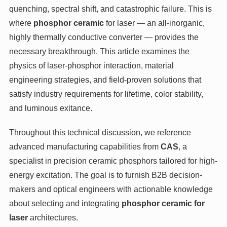
quenching, spectral shift, and catastrophic failure. This is
where
phosphor ceramic
for laser — an all-inorganic,
highly thermally conductive converter — provides the
necessary breakthrough. This article examines the
physics of laser-phosphor interaction, material
engineering strategies, and field-proven solutions that
satisfy industry requirements for lifetime, color stability,
and luminous exitance.
Throughout this technical discussion, we reference
advanced manufacturing capabilities from
CAS
, a
specialist in precision ceramic phosphors tailored for high-
energy excitation. The goal is to furnish B2B decision-
makers and optical engineers with actionable knowledge
about selecting and integrating
phosphor ceramic for
laser
architectures.