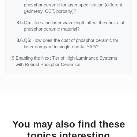
phosphor ceramic for laser specification (different
geometry, CCT, porosity)?
8.5.
Q5: Does the laser wavelength affect the choice of
phosphor ceramic material?
8.6.
Q6: How does the cost of phosphor ceramic for
laser compare to single‑crystal YAG?
9.
Enabling the Next Tier of High‑Luminance Systems
with Robust Phosphor Ceramics
You may also find these
topics interesting