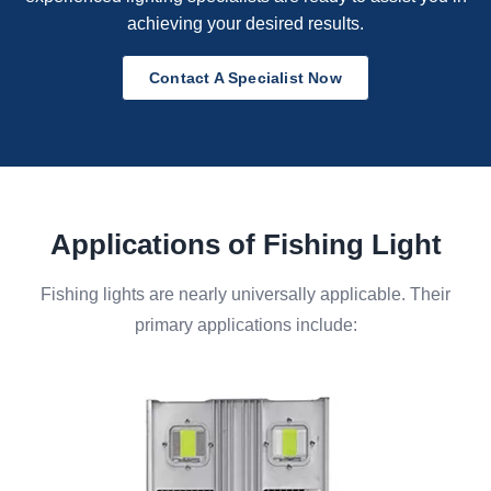
achieving your desired results.
Contact A Specialist Now
Applications of Fishing Light
Fishing lights are nearly universally applicable. Their
primary applications include: