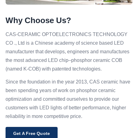
Why Choose Us?
CAS-CERAMIC OPTOELECTRONICS TECHNOLOGY
CO ., Ltd is a Chinese academy of science based LED
manufacturer that develops, engineers and manufactures
the most advanced LED chip–phosphor ceramic COB
(named K-COB) with patented technologies.
Since the foundation in the year 2013, CAS ceramic have
been spending years of work on phosphor ceramic
optimization and committed ourselves to provide our
customers with LED lights of better performance, higher
reliability in more competitive price.
Get A Free Quote