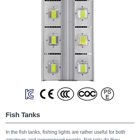
Fish Tanks
In the fish tanks, fishing lights are rather useful for both
amateurs and experienced people. Not only do they