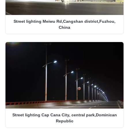
Street lighting Meiwu Rd,Cangshan district,Fuzhou,
China
Street lighting Cap Cana City, central park,Dominican
Republic