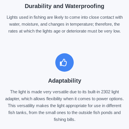
Durability and Waterproofing
Lights used in fishing are likely to come into close contact with
water, moisture, and changes in temperature; therefore, the
rates at which the lights age or deteriorate must be very low.
Adaptability
The light is made very versatile due to its built-in 2302 light
adapter, which allows flexibility when it comes to power options.
This versatility makes the light appropriate for use in different
fish tanks, from the small ones to the outside fish ponds and
fishing bills.