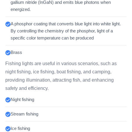
gallium nitride (InGaN) and emits blue photons when
energized.
A phosphor coating that converts blue light into white light.
By controlling the chemistry of the phosphor, light of a
specific color temperature can be produced
Brass
Fishing lights are useful in various scenarios, such as
night fishing, ice fishing, boat fishing, and camping,
providing illumination, attracting fish, and enhancing
safety and efficiency.
Night fishing
Stream fishing
Ice fishing