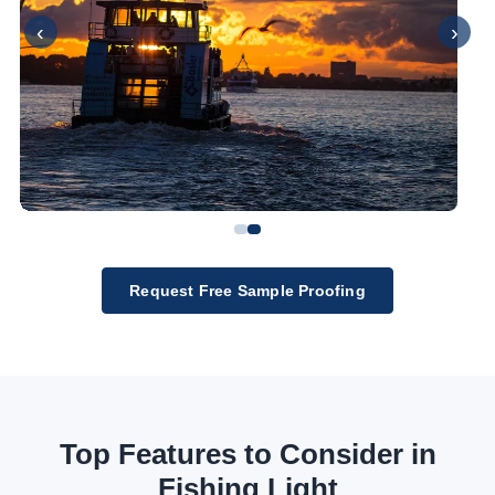
‹
›
Request Free Sample Proofing
Top Features to Consider in
Fishing Light