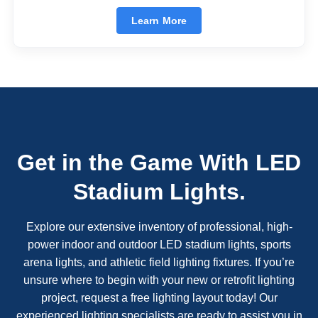
Learn More
Get in the Game With LED
Stadium Lights.
Explore our extensive inventory of professional, high-
power indoor and outdoor LED stadium lights, sports
arena lights, and athletic field lighting fixtures. If you’re
unsure where to begin with your new or retrofit lighting
project, request a free lighting layout today! Our
experienced lighting specialists are ready to assist you in