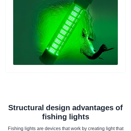
Structural design advantages of
fishing lights
Fishing lights are devices that work by creating light that