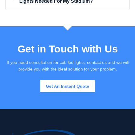
Lights Needed For My Stadium?
Get in Touch with Us
If you need consultation for cob led lights, contact us and we will
provide you with the ideal solution for your problem.
Get An Instant Quote