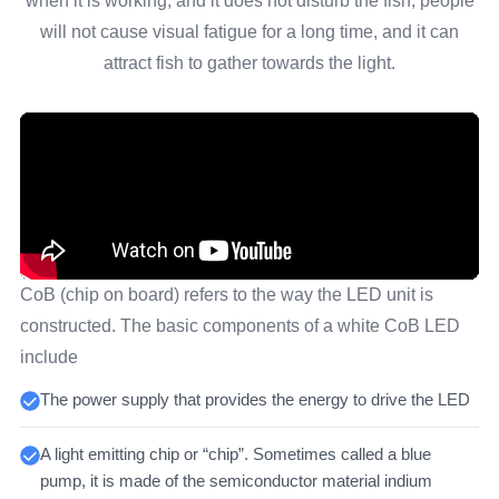
when it is working, and it does not disturb the fish, people
will not cause visual fatigue for a long time, and it can
attract fish to gather towards the light.
CoB (chip on board) refers to the way the LED unit is
constructed. The basic components of a white CoB LED
include
The power supply that provides the energy to drive the LED
A light emitting chip or “chip”. Sometimes called a blue
pump, it is made of the semiconductor material indium