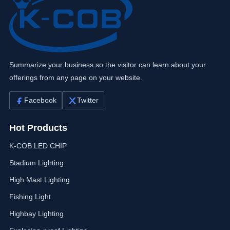
Summarize your business so the visitor can learn about your
offerings from any page on your website.
Facebook
Twitter
Hot Products
K-COB LED CHIP
Stadium Lighting
High Mast Lighting
Fishing Light
Highbay Lighting