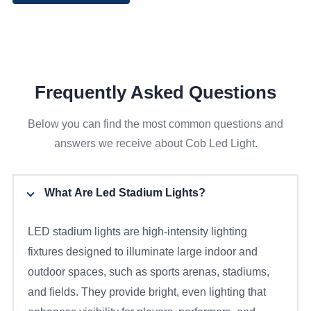
Frequently Asked Questions
Below you can find the most common questions and
answers we receive about Cob Led Light.
What Are Led Stadium Lights?
LED stadium lights are high-intensity lighting
fixtures designed to illuminate large indoor and
outdoor spaces, such as sports arenas, stadiums,
and fields. They provide bright, even lighting that