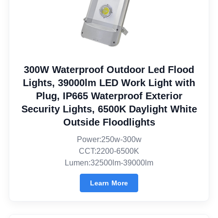
300W Waterproof Outdoor Led Flood
Lights, 39000lm LED Work Light with
Plug, IP665 Waterproof Exterior
Security Lights, 6500K Daylight White
Outside Floodlights
Power:250w-300w
CCT:2200-6500K
Lumen:32500lm-39000lm
Learn More