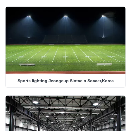
Sports lighting Jeongeup Sintaein Soccer,Korea