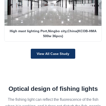
High mast lighting Port,Ningbo city,China(KCOB-HMA
500w 36pcs)
View All Case Study
Optical design of fishing lights
The fishing light can reflect the fluorescence of the fish