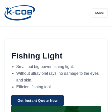
High Power Fishing Light - 
Menu
Fishing Light
Small but big power fishing light.
Without ultraviolet rays, no damage to the eyes
and skin.
Efficient fishing tool.
Get Instant Quote Now