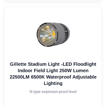
Gillette Stadium Light -LED Floodlight
Indoor Field Light 250W Lumen
22500LM 6500K Waterproof Adjustable
Lighting
N-type explosion-proof level