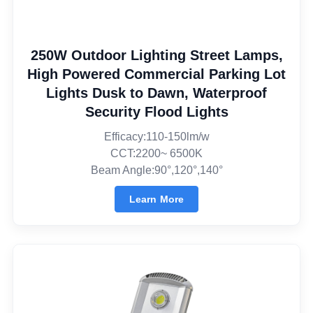
250W Outdoor Lighting Street Lamps,
High Powered Commercial Parking Lot
Lights Dusk to Dawn, Waterproof
Security Flood Lights
Efficacy:110-150lm/w
CCT:2200~ 6500K
Beam Angle:90°,120°,140°
Learn More