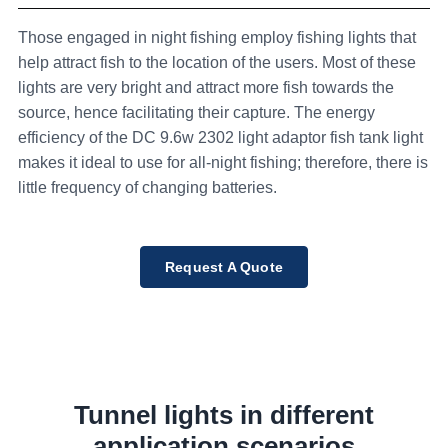
Those engaged in night fishing employ fishing lights that
help attract fish to the location of the users. Most of these
lights are very bright and attract more fish towards the
source, hence facilitating their capture. The energy
efficiency of the DC 9.6w 2302 light adaptor fish tank light
makes it ideal to use for all-night fishing; therefore, there is
little frequency of changing batteries.
Request A Quote
Tunnel lights in different
application scenarios