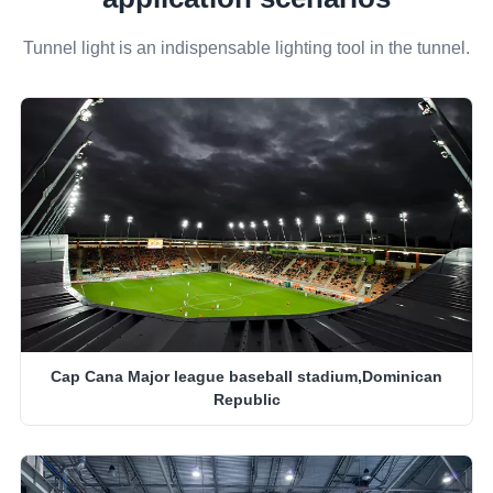
Tunnel light is an indispensable lighting tool in the tunnel.
Cap Cana Major league baseball stadium,Dominican
Republic