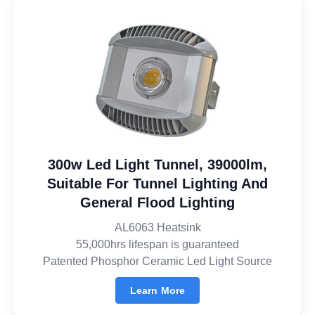
300w Led Light Tunnel, 39000lm,
Suitable For Tunnel Lighting And
General Flood Lighting
AL6063 Heatsink
55,000hrs lifespan is guaranteed
Patented Phosphor Ceramic Led Light Source
Learn More