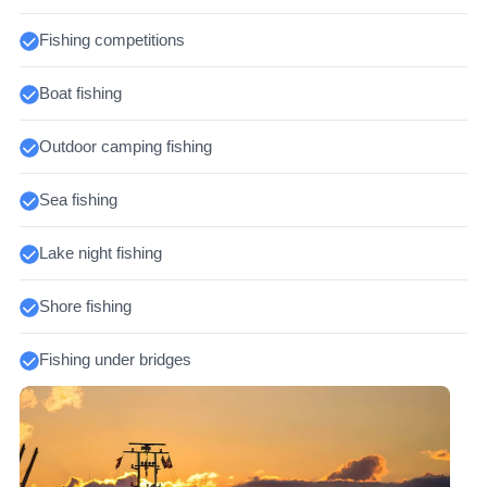
Fishing competitions
Boat fishing
Outdoor camping fishing
Sea fishing
Lake night fishing
Shore fishing
Fishing under bridges