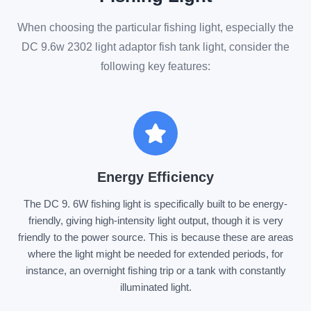
When choosing the particular fishing light, especially the
DC 9.6w 2302 light adaptor fish tank light, consider the
following key features:
Energy Efficiency
The DC 9. 6W fishing light is specifically built to be energy-
friendly, giving high-intensity light output, though it is very
friendly to the power source. This is because these are areas
where the light might be needed for extended periods, for
instance, an overnight fishing trip or a tank with constantly
illuminated light.