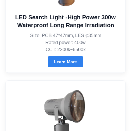
LED Search Light -High Power 300w
Waterproof Long Range Irradiation
Size: PCB 47*47mm, LES φ35mm
Rated power: 400w
CCT: 2200k~6500k
Learn More