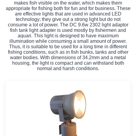
makes fish visible on the water, which makes them
appropriate for fishing both for fun and for business. These
are effective lights that are used in advanced LED
technology; they give out a strong light but do not
consume a lot of power. The DC 9.6w 2302 light adaptor
fish tank light adapter is used mostly by fishermen and
aquari. This light is designed to have maximum
illumination while consuming a small amount of power.
Thus, it is suitable to be used for a long time in different
fishing conditions, such as in fish bunks, tanks and other
water bodies. With dimensions of 34.2mm and a metal
housing, the light is compact and can withstand both
normal and harsh conditions.