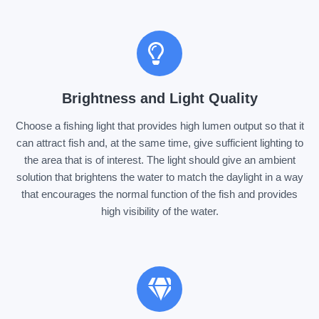
Brightness and Light Quality
Choose a fishing light that provides high lumen output so that it
can attract fish and, at the same time, give sufficient lighting to
the area that is of interest. The light should give an ambient
solution that brightens the water to match the daylight in a way
that encourages the normal function of the fish and provides
high visibility of the water.