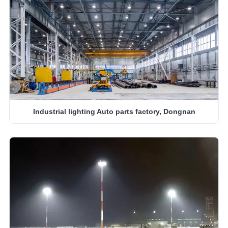
Industrial lighting Auto parts factory, Dongnan