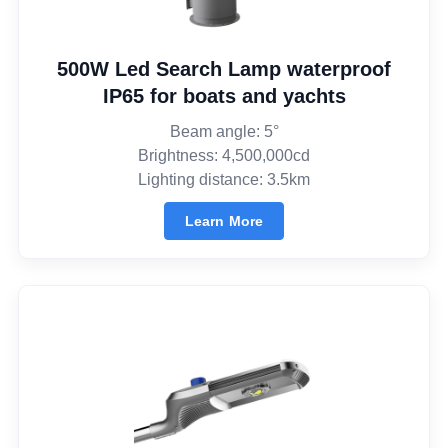
500W Led Search Lamp waterproof
IP65 for boats and yachts
Beam angle: 5°
Brightness: 4,500,000cd
Lighting distance: 3.5km
Learn More