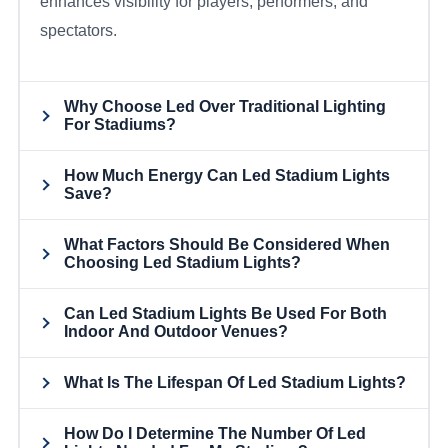
enhances visibility for players, performers, and
spectators.
Why Choose Led Over Traditional Lighting
For Stadiums?
How Much Energy Can Led Stadium Lights
Save?
What Factors Should Be Considered When
Choosing Led Stadium Lights?
Can Led Stadium Lights Be Used For Both
Indoor And Outdoor Venues?
What Is The Lifespan Of Led Stadium Lights?
How Do I Determine The Number Of Led