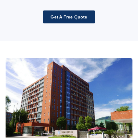
Get A Free Quote