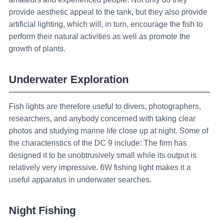
provide aesthetic appeal to the tank, but they also provide
artificial lighting, which will, in turn, encourage the fish to
perform their natural activities as well as promote the
growth of plants.
Underwater Exploration
Fish lights are therefore useful to divers, photographers,
researchers, and anybody concerned with taking clear
photos and studying marine life close up at night. Some of
the characteristics of the DC 9 include: The firm has
designed it to be unobtrusively small while its output is
relatively very impressive. 6W fishing light makes it a
useful apparatus in underwater searches.
Night Fishing