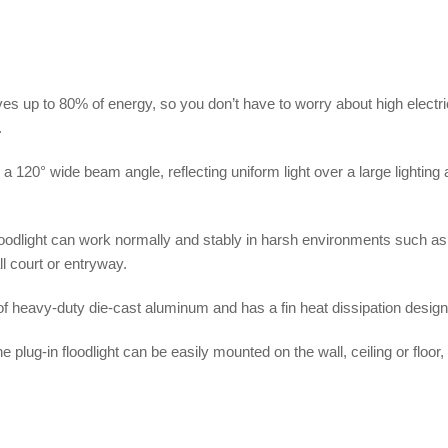
s up to 80% of energy, so you don’t have to worry about high electric
.
 a 120° wide beam angle, reflecting uniform light over a large lighting 
loodlight can work normally and stably in harsh environments such as r
ll court or entryway.
 of heavy-duty die-cast aluminum and has a fin heat dissipation design 
plug-in floodlight can be easily mounted on the wall, ceiling or floor,