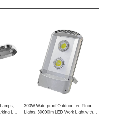
 Lamps,
300W Waterproof Outdoor Led Flood
king Lot
Lights, 39000lm LED Work Light with