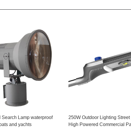
 Search Lamp waterproof
250W Outdoor Lighting Street
boats and yachts
High Powered Commercial Par