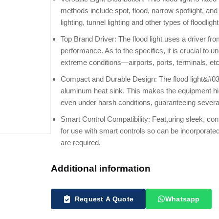
methods include spot, flood, narrow spotlight, and b
lighting, tunnel lighting and other types of floodlight
Top Brand Driver: The flood light uses a driver fro
performance. As to the specifics, it is crucial to un
extreme conditions—airports, ports, terminals, etc
Compact and Durable Design: The flood light&#03
aluminum heat sink. This makes the equipment high
even under harsh conditions, guaranteeing several
Smart Control Compatibility: Feat,uring sleek, cont
for use with smart controls so can be incorporat
are required.
Additional information
Request A Quote
Whatsapp