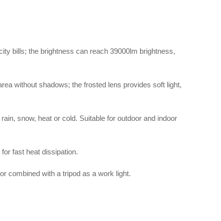
ity bills; the brightness can reach 39000lm brightness,
area without shadows; the frosted lens provides soft light,
ain, snow, heat or cold. Suitable for outdoor and indoor
for fast heat dissipation.
 or combined with a tripod as a work light.