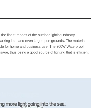
 the finest ranges of the outdoor lighting industry.
parking lots, and even large open grounds. The material
uitable for home and business use. The 300W Waterproof
e, thus being a good source of lighting that is efficient