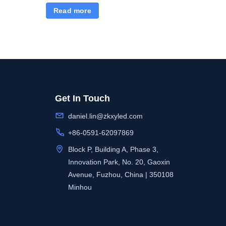
oof
Plug, IP665 Waterproof Exterior Security
Read more
Lights, 6500K Daylight White Outside
Floodlights
Get In Touch
daniel.lin@zkxyled.com
+86-0591-62097869
Block P, Building A, Phase 3,
Innovation Park, No. 20, Gaoxin
Avenue, Fuzhou, China | 350108
Minhou