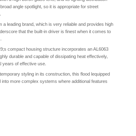
road angle spotlight, so it is appropriate for street
.
m a leading brand, which is very reliable and provides high
derscore that the built-in driver is finest when it comes to
.
9;s compact housing structure incorporates an AL6063
ly durable and capable of dissipating heat effectively,
 years of effective use.
emporary styling in its construction, this flood lequipped
ed into more complex systems where additional features