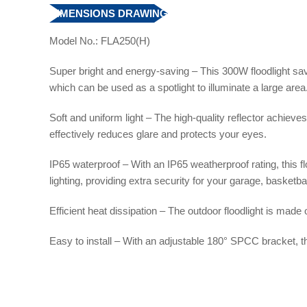
DIMENSIONS DRAWING
Model No.: FLA250(H)
Super bright and energy-saving – This 300W floodlight save
which can be used as a spotlight to illuminate a large area
Soft and uniform light – The high-quality reflector achieves
effectively reduces glare and protects your eyes.
IP65 waterproof – With an IP65 weatherproof rating, this f
lighting, providing extra security for your garage, basketba
Efficient heat dissipation – The outdoor floodlight is made
Easy to install – With an adjustable 180° SPCC bracket, the 