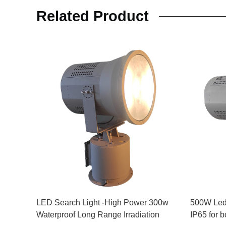
Related Product
LED Search Light -High Power 300w
500W Led
Waterproof Long Range Irradiation
IP65 for 