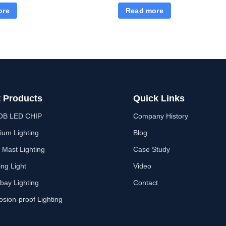
Lights Dusk to Dawn, Waterpr
ore
Read more
Security Flood Lights
 Products
Quick Links
OB LED CHIP
Company History
ium Lighting
Blog
 Mast Lighting
Case Study
ing Light
Video
bay Lighting
Contact
osion-proof Lighting