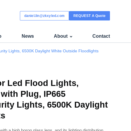
 - K-COB
daniel.lin@zkxyled.com
REQUEST A Quote
o
News
About
Contact
ity Lights, 6500K Daylight White Outside Floodlights
 Led Flood Lights,
with Plug, IP665
rity Lights, 6500K Daylight
ts
d with a high boron glass lens, and its lighting distribution