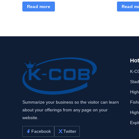
Read more
Read m
Hot
K-C
Stad
High
Summarize your business so the visitor can learn
Fish
about your offerings from any page on your
High
website.
Expl
Facebook
Twitter