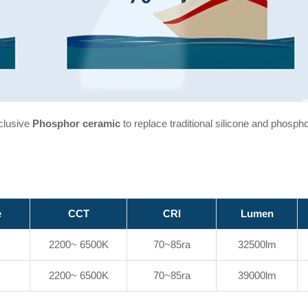
clusive
Phosphor ceramic
to replace traditional silicone and phosph
e
CCT
CRI
Lumen
2200~ 6500K
70~85ra
32500lm
2200~ 6500K
70~85ra
39000lm