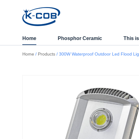
300W Waterproof Outdoo
Home
Phosphor Ceramic
This i
Home
/
Products
/ 300W Waterproof Outdoor Led Flood Light