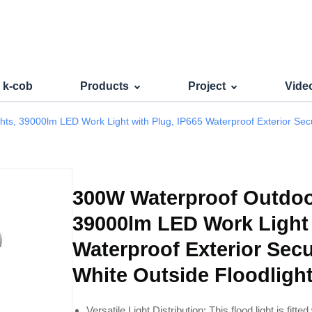
r LED Flood Lights Powerful
s k-cob
Products
Project
Vide
s, 39000lm LED Work Light with Plug, IP665 Waterproof Exterior Secur
300W Waterproof Outdoor
39000lm LED Work Light 
Waterproof Exterior Secu
White Outside Floodligh
Versatile Light Distribution: This flood light is fitte