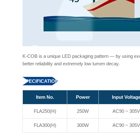
K-COB is a unique LED packaging pattern — by using ex
better reliability and extremely low lumen decay.
SPECIFICATION
Item No.
Power
Input Voltag
FLA250(H)
250W
AC90 ~ 305V
FLA300(H)
300W
AC90 ~ 305V