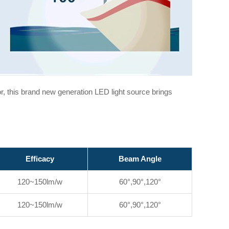
or, this brand new generation LED light source brings
Efficacy
Beam Angle
120~150lm/w
60°,90°,120°
120~150lm/w
60°,90°,120°