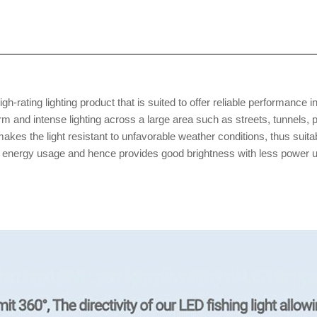
gh-rating lighting product that is suited to offer reliable performance in
m and intense lighting across a large area such as streets, tunnels, 
 makes the light resistant to unfavorable weather conditions, thus s
 energy usage and hence provides good brightness with less power usag