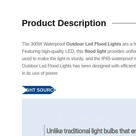
Product Description
The 300W Waterproof
Outdoor Led Flood Lights
are a hi
Featuring high-quality LED, this
flood light
provides unifor
used to make the light is sturdy, and the IP65 waterproof
Outdoor Led Flood Lights has been designed with efficient
in its use of power.
LIGHT SOURCE