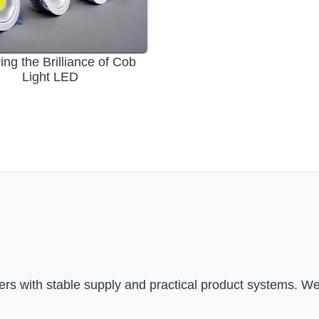
ing the Brilliance of Cob
Light LED
rs with stable supply and practical product systems. We