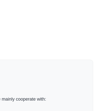
 mainly cooperate with: