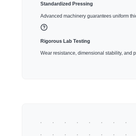
Standardized Pressing
Advanced machinery guarantees uniform thic
Rigorous Lab Testing
Wear resistance, dimensional stability, and 