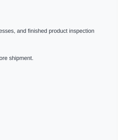
esses, and finished product inspection
fore shipment.