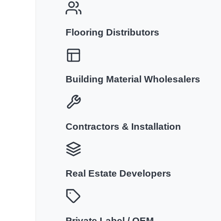
Flooring Distributors
Building Material Wholesalers
Contractors & Installation
Real Estate Developers
Private Label / OEM