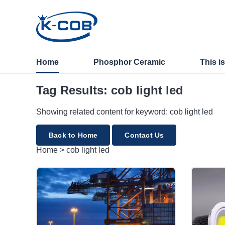
cob light led
Home
Phosphor Ceramic
This i
Tag Results: cob light led
Showing related content for keyword: cob light led
Back to Home
Contact Us
Home
>
cob light led