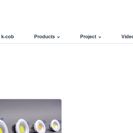
s k-cob
Products
Project
Vide