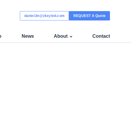
daniel.lin@zkxyled.com
REQUEST A Quote
o
News
About
Contact