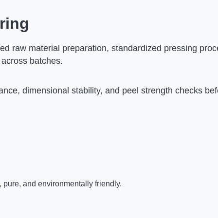
ring
ed raw material preparation, standardized pressing proc
 across batches.
nce, dimensional stability, and peel strength checks be
 pure, and environmentally friendly.