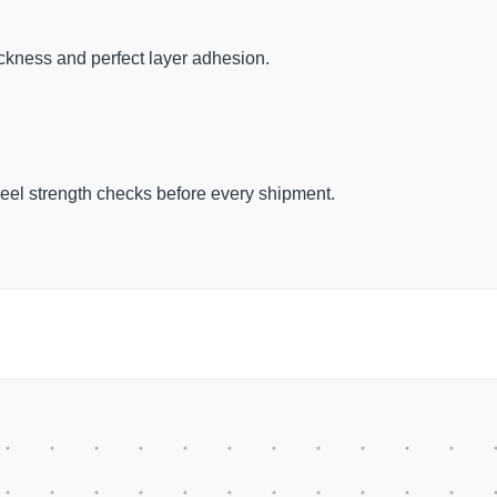
kness and perfect layer adhesion.
peel strength checks before every shipment.