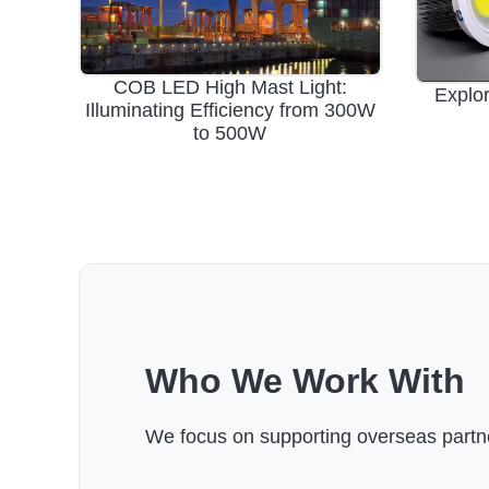
COB LED High Mast Light:
Explor
Illuminating Efficiency from 300W
to 500W
Who We Work With
We focus on supporting overseas partne