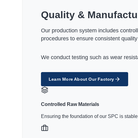
Quality & Manufactu
Our production system includes controll
procedures to ensure consistent quality
We conduct testing such as wear resista
Learn More About Our Factory
Controlled Raw Materials
Ensuring the foundation of our SPC is stable,