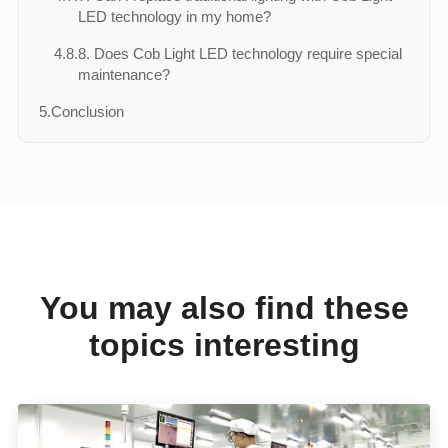
LED technology in my home?
4.8.
8. Does Cob Light LED technology require special
maintenance?
5.
Conclusion
You may also find these
topics interesting