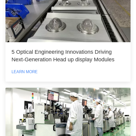
5 Optical Engineering Innovations Driving
Next-Generation Head up display Modules
LEARN MORE