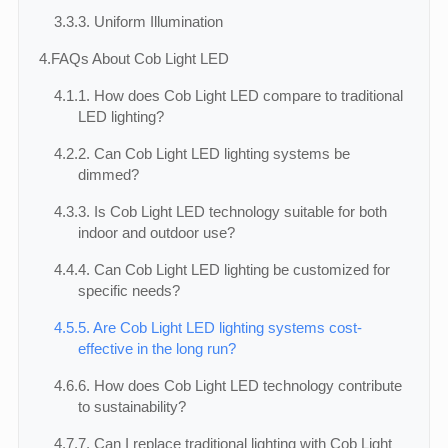
3.3.
3. Uniform Illumination
4.
FAQs About Cob Light LED
4.1.
1. How does Cob Light LED compare to traditional
LED lighting?
4.2.
2. Can Cob Light LED lighting systems be
dimmed?
4.3.
3. Is Cob Light LED technology suitable for both
indoor and outdoor use?
4.4.
4. Can Cob Light LED lighting be customized for
specific needs?
4.5.
5. Are Cob Light LED lighting systems cost-
effective in the long run?
4.6.
6. How does Cob Light LED technology contribute
to sustainability?
4.7.
7. Can I replace traditional lighting with Cob Light