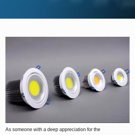
As someone with a deep appreciation for the