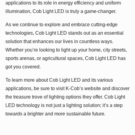
applications to its role in energy efficiency and uniform
illumination, Cob Light LED is truly a game-changer.
As we continue to explore and embrace cutting-edge
technologies, Cob Light LED stands out as an essential
solution that enhances our lives in countless ways.
Whether you’re looking to light up your home, city streets,
sports arenas, or agricultural spaces, Cob Light LED has
got you covered.
To learn more about Cob Light LED and its various
applications, be sure to visit K-Cob’s website and discover
the treasure trove of lighting options they offer. Cob Light
LED technology is not just a lighting solution; it’s a step
towards a brighter and more sustainable future.