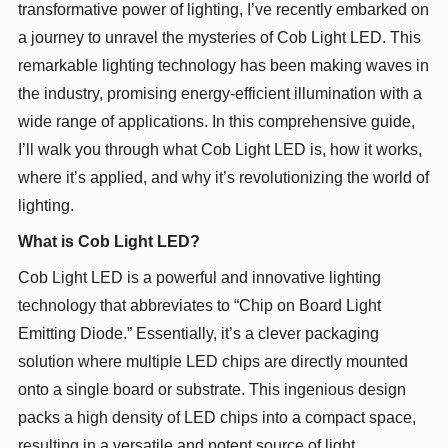
transformative power of lighting, I’ve recently embarked on
a journey to unravel the mysteries of Cob Light LED. This
remarkable lighting technology has been making waves in
the industry, promising energy-efficient illumination with a
wide range of applications. In this comprehensive guide,
I’ll walk you through what Cob Light LED is, how it works,
where it’s applied, and why it’s revolutionizing the world of
lighting.
What is Cob Light LED?
Cob Light LED is a powerful and innovative lighting
technology that abbreviates to “Chip on Board Light
Emitting Diode.” Essentially, it’s a clever packaging
solution where multiple LED chips are directly mounted
onto a single board or substrate. This ingenious design
packs a high density of LED chips into a compact space,
resulting in a versatile and potent source of light.