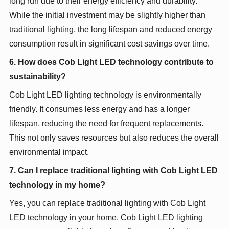
long run due to their energy efficiency and durability.
While the initial investment may be slightly higher than
traditional lighting, the long lifespan and reduced energy
consumption result in significant cost savings over time.
6. How does Cob Light LED technology contribute to
sustainability?
Cob Light LED lighting technology is environmentally
friendly. It consumes less energy and has a longer
lifespan, reducing the need for frequent replacements.
This not only saves resources but also reduces the overall
environmental impact.
7. Can I replace traditional lighting with Cob Light LED
technology in my home?
Yes, you can replace traditional lighting with Cob Light
LED technology in your home. Cob Light LED lighting