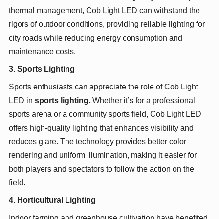
thermal management, Cob Light LED can withstand the
rigors of outdoor conditions, providing reliable lighting for
city roads while reducing energy consumption and
maintenance costs.
3. Sports Lighting
Sports enthusiasts can appreciate the role of Cob Light
LED in
sports lighting
. Whether it’s for a professional
sports arena or a community sports field, Cob Light LED
offers high-quality lighting that enhances visibility and
reduces glare. The technology provides better color
rendering and uniform illumination, making it easier for
both players and spectators to follow the action on the
field.
4. Horticultural Lighting
Indoor farming and greenhouse cultivation have benefited