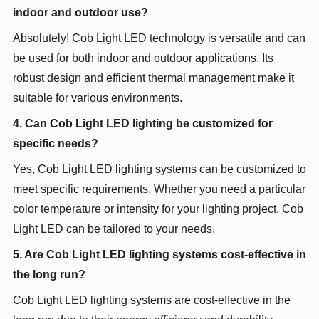
indoor and outdoor use?
Absolutely! Cob Light LED technology is versatile and can
be used for both indoor and outdoor applications. Its
robust design and efficient thermal management make it
suitable for various environments.
4. Can Cob Light LED lighting be customized for
specific needs?
Yes, Cob Light LED lighting systems can be customized to
meet specific requirements. Whether you need a particular
color temperature or intensity for your lighting project, Cob
Light LED can be tailored to your needs.
5. Are Cob Light LED lighting systems cost-effective in
the long run?
Cob Light LED lighting systems are cost-effective in the