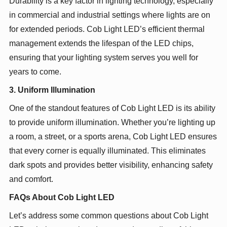
Durability is a key factor in lighting technology, especially
in commercial and industrial settings where lights are on
for extended periods. Cob Light LED’s efficient thermal
management extends the lifespan of the LED chips,
ensuring that your lighting system serves you well for
years to come.
3. Uniform Illumination
One of the standout features of Cob Light LED is its ability
to provide uniform illumination. Whether you’re lighting up
a room, a street, or a sports arena, Cob Light LED ensures
that every corner is equally illuminated. This eliminates
dark spots and provides better visibility, enhancing safety
and comfort.
FAQs About Cob Light LED
Let’s address some common questions about Cob Light