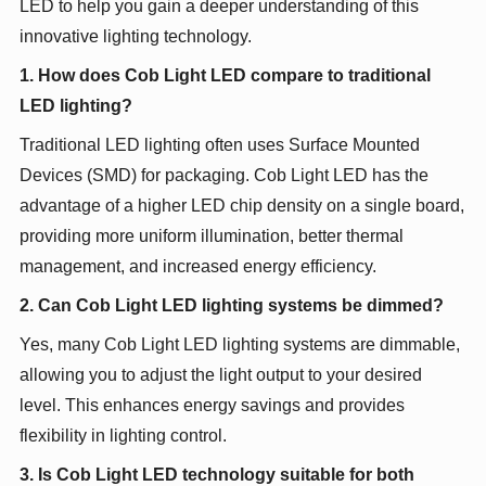
LED to help you gain a deeper understanding of this
innovative lighting technology.
1. How does Cob Light LED compare to traditional
LED lighting?
Traditional LED lighting often uses Surface Mounted
Devices (SMD) for packaging. Cob Light LED has the
advantage of a higher LED chip density on a single board,
providing more uniform illumination, better thermal
management, and increased energy efficiency.
2. Can Cob Light LED lighting systems be dimmed?
Yes, many Cob Light LED lighting systems are dimmable,
allowing you to adjust the light output to your desired
level. This enhances energy savings and provides
flexibility in lighting control.
3. Is Cob Light LED technology suitable for both