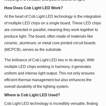
How Does Cob Light LED Work?
At the heart of Cob Light LED technology is the integration
of multiple LED chips on a single board. These LED chips
are connected in parallel, meaning they work together to
produce light. The board, often made of materials like
ceramic, aluminum, or metal core printed circuit boards
(MCPCB), serves as the substrate.
The brilliance of Cob Light LED lies in its design. With
multiple LED chips working in harmony, it generates
uniform and intense light output. This not only ensures
efficient thermal management but also enhances the
overall durability of the lighting system.
Where is Cob Light LED Used?
Cob Light LED technology is incredibly versatile, finding