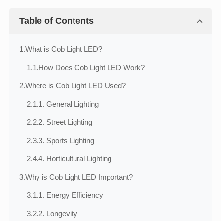
Table of Contents
1.
What is Cob Light LED?
1.1.
How Does Cob Light LED Work?
2.
Where is Cob Light LED Used?
2.1.
1. General Lighting
2.2.
2. Street Lighting
2.3.
3. Sports Lighting
2.4.
4. Horticultural Lighting
3.
Why is Cob Light LED Important?
3.1.
1. Energy Efficiency
3.2.
2. Longevity