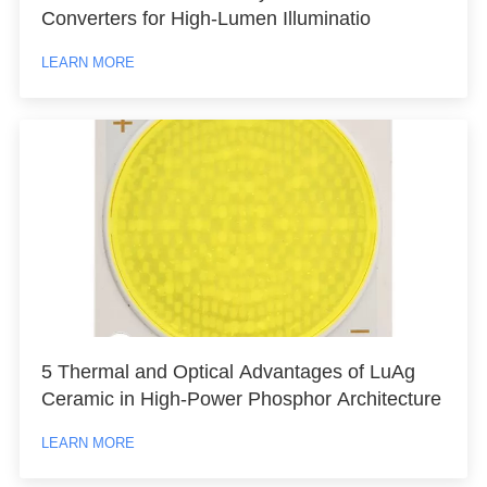
Converters for High-Lumen Illuminatio
LEARN MORE
5 Thermal and Optical Advantages of LuAg
Ceramic in High-Power Phosphor Architecture
LEARN MORE