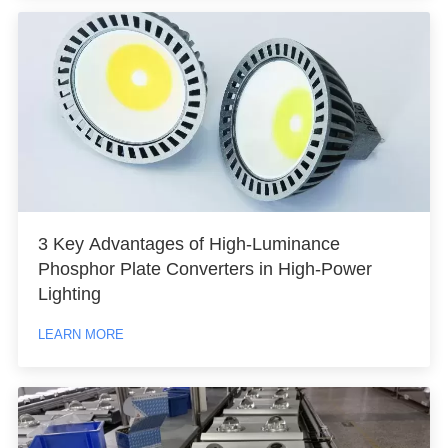
3 Key Advantages of High-Luminance
Phosphor Plate Converters in High-Power
Lighting
LEARN MORE