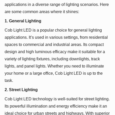
applications in a diverse range of lighting scenarios. Here
are some common areas where it shines:
1. General Lighting
Cob Light LED is a popular choice for general lighting
applications. It’s used in various settings, from residential
spaces to commercial and industrial areas. Its compact
design and high luminous efficacy make it suitable for a
variety of lighting fixtures, including downlights, track
lights, and panel lights. Whether you need to illuminate
your home or a large office, Cob Light LED is up to the
task.
2. Street Lighting
Cob Light LED technology is well-suited for street lighting.
Its powerful illumination and energy efficiency make it an
ideal choice for urban streets and highways. With superior