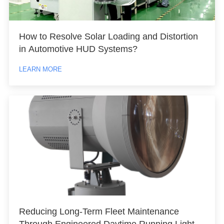
How to Resolve Solar Loading and Distortion
in Automotive HUD Systems?
LEARN MORE
Reducing Long-Term Fleet Maintenance
Through Engineered Daytime Running Light