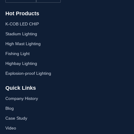
Hot Products
K-COB LED CHIP
Stadium Lighting
High Mast Lighting
Fishing Light
Highbay Lighting
Explosion-proof Lighting
Quick Links
Company History
Blog
Case Study
Video