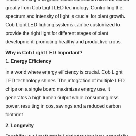
greatly from Cob Light LED technology. Controlling the
spectrum and intensity of light is crucial for plant growth.
Cob Light LED lighting systems can be customized to
provide the right light for different stages of plant
development, promoting healthy and productive crops.
Why is Cob Light LED Important?
1. Energy Efficiency
In a world where energy efficiency is crucial, Cob Light
LED technology shines. The integration of multiple LED
chips on a single board maximizes energy use. It
generates a high lumen output while consuming less
power, resulting in cost savings and a reduced carbon
footprint.
2. Longevity