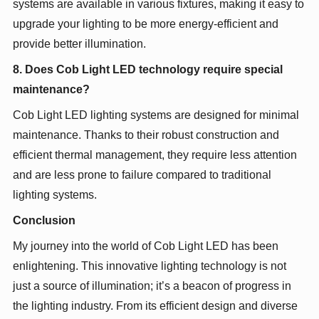
systems are available in various fixtures, making it easy to
upgrade your lighting to be more energy-efficient and
provide better illumination.
8. Does Cob Light LED technology require special
maintenance?
Cob Light LED lighting systems are designed for minimal
maintenance. Thanks to their robust construction and
efficient thermal management, they require less attention
and are less prone to failure compared to traditional
lighting systems.
Conclusion
My journey into the world of Cob Light LED has been
enlightening. This innovative lighting technology is not
just a source of illumination; it’s a beacon of progress in
the lighting industry. From its efficient design and diverse