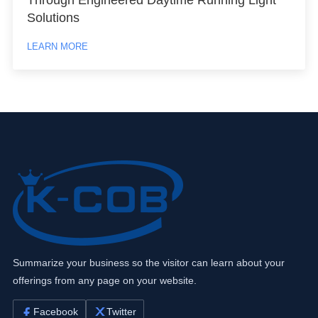
Solutions
LEARN MORE
Summarize your business so the visitor can learn about your
offerings from any page on your website.
Facebook
Twitter