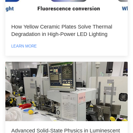
How Yellow Ceramic Plates Solve Thermal
Degradation in High-Power LED Lighting
LEARN MORE
Advanced Solid-State Physics in Luminescent