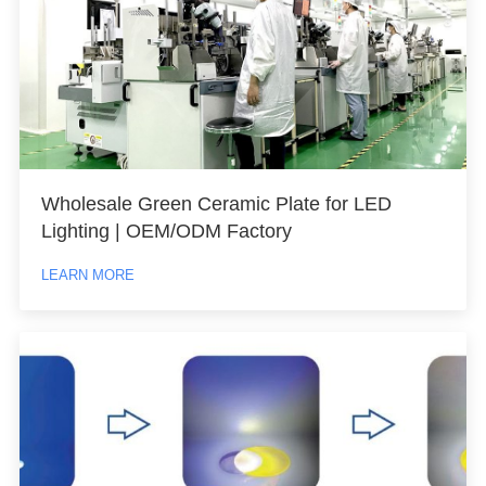
Wholesale Green Ceramic Plate for LED
Lighting | OEM/ODM Factory
LEARN MORE