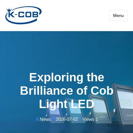
News - Exploring the Brilli
Menu
Exploring the
Brilliance of Cob
Light LED
News
2026-07-02
Views 1