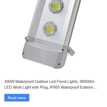
300W Waterproof Outdoor Led Flood Lights, 39000lm
LED Work Light with Plug, IP665 Waterproof Exterior
Security Lights, 6500K Daylight White Outside Floodlights
Read more