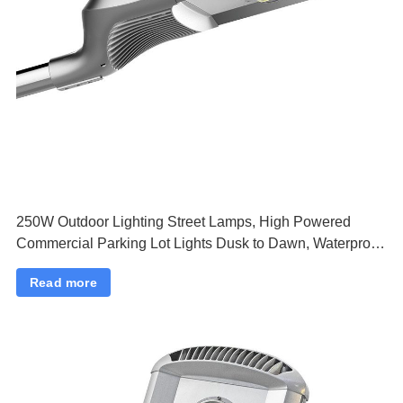
250W Outdoor Lighting Street Lamps, High Powered
Commercial Parking Lot Lights Dusk to Dawn, Waterproof
Security Flood Lights
Read more