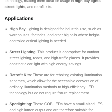
technology, making them ideal for usage in
high bay lights
,
street lights
, and retrofit kits.
Applications
High Bay
Lighting is designed for industrial use, such as
warehouses, factories, and other big halls where height-
controlled critical lighting is needed.
Street Lighting
: This product is appropriate for outdoor
street lighting, roads, and high-traffic places. It provides
constant clear light with high energy savings.
Retrofit Kits
: These are for rebolting existing illumination
schemes, which allow for the accessible conversion of
ordinary illumination methods to high-efficiency LED
technology but do not require fixture replacement.
Spotlighting
: These COB LEDs have a small-sized LES
and high lumen output and are therefore suitable for