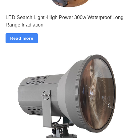
LED Search Light -High Power 300w Waterproof Long
Range Irradiation
Read more