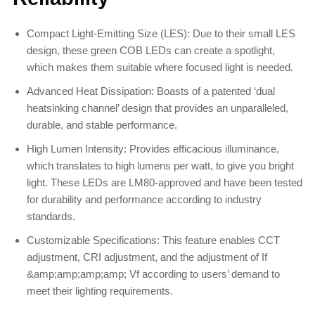
Compact Light-Emitting Size (LES): Due to their small LES
design, these green COB LEDs can create a spotlight,
which makes them suitable where focused light is needed.
Advanced Heat Dissipation: Boasts of a patented ‘dual
heatsinking channel’ design that provides an unparalleled,
durable, and stable performance.
High Lumen Intensity: Provides efficacious illuminance,
which translates to high lumens per watt, to give you bright
light. These LEDs are LM80-approved and have been tested
for durability and performance according to industry
standards.
Customizable Specifications: This feature enables CCT
adjustment, CRI adjustment, and the adjustment of If
&amp;amp;amp;amp; Vf according to users’ demand to
meet their lighting requirements.