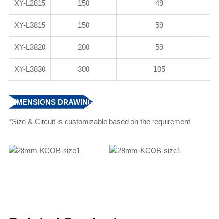
XY-L2815
150
49
XY-L3815
150
59
XY-L3820
200
59
XY-L3830
300
105
DIMENSIONS DRAWING
*Size & Circuit is customizable based on the requirement