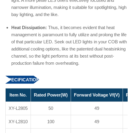
light. A more petite LES offers effectively focused and
narrower illumination, making it suitable for spotlighting, high
bay lighting, and the like.
Heat Dissipation:
Thus, it becomes evident that heat
management is paramount to fully utilize and prolong the life
of that particular LED. Seek out LED lights in your COB with
additional cooling options, like the patented dual heatsinking
channel, so the light performs at its best without post-
production failure from overheating.
SPECIFICATION
Item No.
Rated Power(W)
Forward Voltage Vf(V)
Rat
XY-L2805
50
49
XY-L2810
100
49