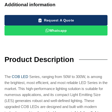
Additional information
Request A Quote
Whatsapp
Product Description
The
COB LED
Series, ranging from 50W to 300W, is among
the brightest, most efficient, and most reliable LED Series in the
market. This high-performance lighting solution is suitable for
numerous applications, and its compact Light Emitting Size
(LES) generates robust and well-defined lighting. These
upgraded COB LEDs are designed and built with modern