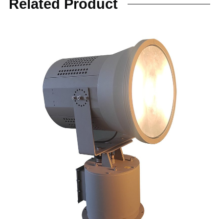
Related Product