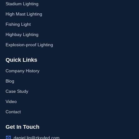
Stadium Lighting
High Mast Lighting
Fishing Light
Highbay Lighting
Explosion-proof Lighting
Quick Links
Company History
Blog
Case Study
Video
Contact
Get In Touch
daniel.lin@zkxyled.com