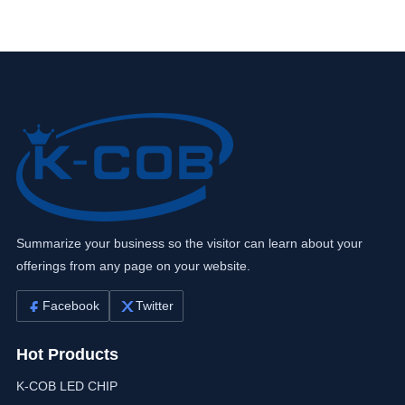
Summarize your business so the visitor can learn about your
offerings from any page on your website.
Facebook
Twitter
Hot Products
K-COB LED CHIP