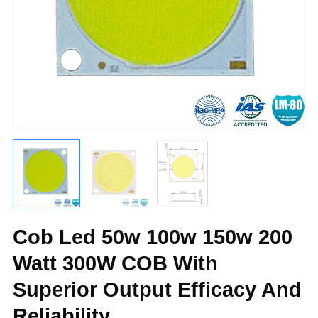
Cob Led 50w 100w 150w 200
Watt 300W COB With
Superior Output Efficacy And
Reliability