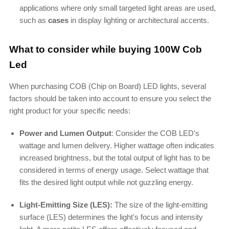
applications where only small targeted light areas are used,
such as
cases
in display lighting or architectural accents.
What to consider while buying 100W Cob
Led
When purchasing COB (Chip on Board) LED lights, several
factors should be taken into account to ensure you select the
right product for your specific needs:
Power and Lumen Output
: Consider the COB
LED's
wattage and lumen delivery. Higher wattage often indicates
increased brightness, but the total output of light has to be
considered in terms of energy usage. Select wattage that
fits the desired light output while not guzzling energy.
Light-Emitting Size (LES):
The size of the light-emitting
surface (LES) determines the
light's
focus and intensity