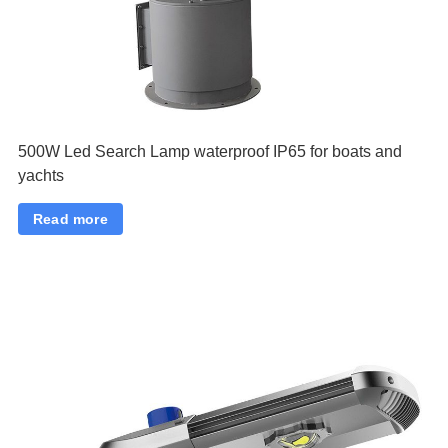
500W Led Search Lamp waterproof IP65 for boats and
yachts
Read more