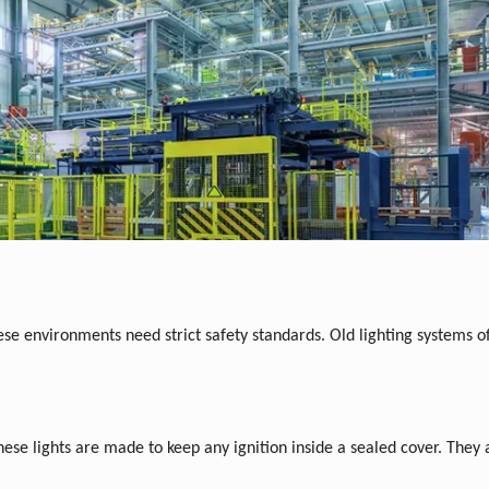
ese environments need strict safety standards. Old lighting systems of
ese lights are made to keep any ignition inside a sealed cover. They