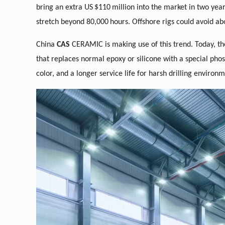
bring an extra US
$110
million into the market in two yea
stretch beyond 80,000
hours. Offshore rigs could avoid ab
China
CAS
CERAMIC is making use of this trend. Today, t
that replaces normal epoxy or silicone with a special pho
color, and a longer service life for harsh drilling environm