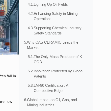
4.1.
Lighting Up Oil Fields
4.2.
Enhancing Safety in Mining
Operations
4.3.
Supporting Chemical Industry
Safety Standards
5.
Why CAS CERAMIC Leads the
Market
5.1.
The Only Mass Producer of K-
COB
5.2.
Innovation Protected by Global
Patents
ten fail in
5.3.
LM-80 Certification: A
Competitive Edge
6.
Global Impact on Oil, Gas, and
 are now
Mining Industries