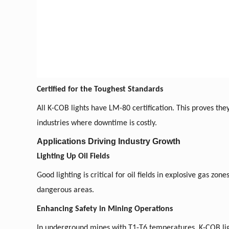
Certified for the Toughest Standards
All K-COB lights have LM-80 certification. This proves they
industries where downtime is costly.
Applications Driving Industry Growth
Lighting Up Oil Fields
Good lighting is critical for oil fields in explosive gas zo
dangerous areas.
Enhancing Safety in Mining Operations
In underground mines with T1-T6 temperatures, K-COB lig