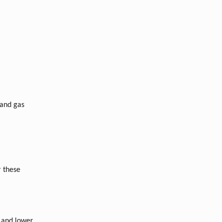
 and gas
r these
 and lower