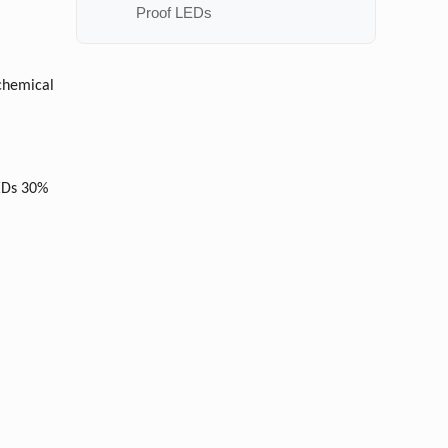
Proof LEDs
 chemical
LEDs 30%