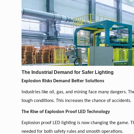
The Industrial Demand for Safer Lighting
Explosion Risks Demand Better Solutions
Industries like oil, gas, and mining face many dangers. Th
tough conditions. This increases the chance of accidents.
The Rise of Explosion Proof LED Technology
Explosion proof LED lighting is now changing the game. Th
needed for both safety rules and smooth operations.