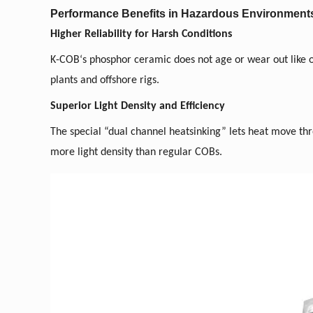
Performance Benefits in Hazardous Environment
Higher Reliability for Harsh Conditions
K-COB
‘
s phosphor ceramic does not age or wear out like or
plants and offshore rigs.
Superior Light Density and Efficiency
The special “dual channel heatsinking” lets heat move th
more light density than regular COBs.