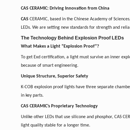
CAS CERAMIC: Driving Innovation from China
CAS
CERAMIC, based in the Chinese Academy of Sciences, 
LEDs.
We
are setting new standards for strength and reliab
The Technology Behind Explosion Proof LEDs
What Makes a Light “Explosion Proof”?
To get Exd certification, a light must survive an inner expl
because of smart engineering.
Unique Structure, Superior Safety
K-COB explosion proof lights have three separate chambers
in key parts.
CAS CERAMIC’s Proprietary Technology
Unlike other LEDs that use silicone and phosphor, CAS C
light quality stable for a longer time.