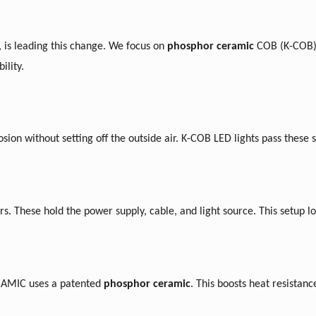
is leading this change.
We
focus on
phosphor ceramic
COB (K-COB
ility.
osion without setting off the outside air. K-COB LED lights pass these st
. These hold the power supply, cable, and light source. This setup lo
ERAMIC uses a patented
phosphor ceramic
. This boosts heat resistan