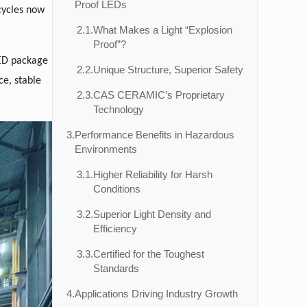
Proof LEDs
cycles now
2.1.
What Makes a Light “Explosion
Proof”?
 LED package
2.2.
Unique Structure, Superior Safety
ce, stable
2.3.
CAS CERAMIC’s Proprietary
Technology
3.
Performance Benefits in Hazardous
Environments
3.1.
Higher Reliability for Harsh
Conditions
3.2.
Superior Light Density and
Efficiency
3.3.
Certified for the Toughest
Standards
4.
Applications Driving Industry Growth