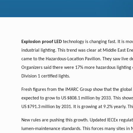
Explosion proof LED
technology is changing fast. It is mo
industrial lighting. This trend was clear at Middle East En
came to the Hazardous-Location Pavilion. They saw live 
Organizers said there were 17% more hazardous lighting exh
Division 1 certified lights.
Fresh figures from the IMARC Group show that the global
expected to grow to US
$808.1
million by 2033. This show
US
$791.3
million by 2031. It is growing at 9.2% yearly. T
New rules are pushing this growth. Updated IECEx regulat
lumen-maintenance standards. This forces many sites in 