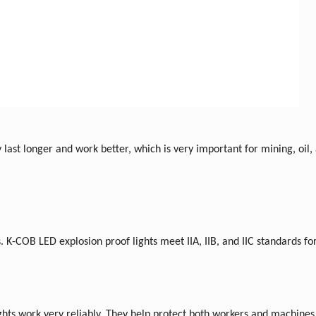
 last longer and work better, which is very important for mining, oil,
nes. K-COB LED explosion proof lights meet IIA, IIB, and IIC standards fo
hts work very reliably. They help protect both workers and machines