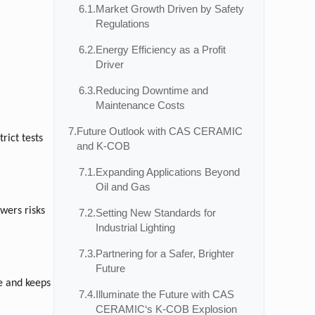
6.1.
Market Growth Driven by Safety
Regulations
)
6.2.
Energy Efficiency as a Profit
Driver
6.3.
Reducing Downtime and
Maintenance Costs
7.
Future Outlook with CAS CERAMIC
rict tests
and K-COB
7.1.
Expanding Applications Beyond
Oil and Gas
wers risks
7.2.
Setting New Standards for
Industrial Lighting
7.3.
Partnering for a Safer, Brighter
Future
ce and keeps
7.4.
Illuminate the Future with CAS
CERAMIC‘s K-COB Explosion