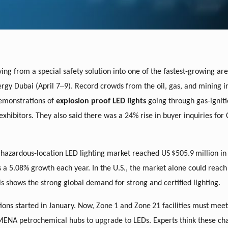
ving from a special safety solution into one of the fastest-growing are
–
ergy Dubai (April 7
9). Record crowds from the oil, gas, and mining i
demonstrations of
explosion proof LED lights
going through gas-igniti
ibitors. They also said there was a 24% rise in buyer inquiries for C
 hazardous-location LED lighting market reached US
$505.9
million in 
s a 5.08% growth each year. In the U.S., the market alone could reach
his shows the strong global demand for strong and certified lighting.
ions started in January. Now, Zone
1 and Zone
21 facilities must mee
MENA petrochemical hubs to upgrade to LEDs. Experts think these ch