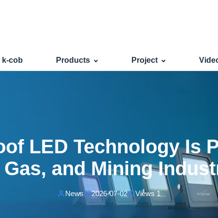
oof LED Technology Is Poweri
s k-cob
Products
Project
Vide
of LED Technology Is 
, Gas, and Mining Indust
News
2026-07-02
Views 1