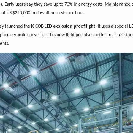
rs. Early users say they save up to 70% in energy costs. Maintenance 
out US
$220,000 in downtime costs per hour.
hey launched the
K-COB
LED explosion proof light
. It uses a special
sphor-ceramic converter. This new light promises better heat resistan
ents.