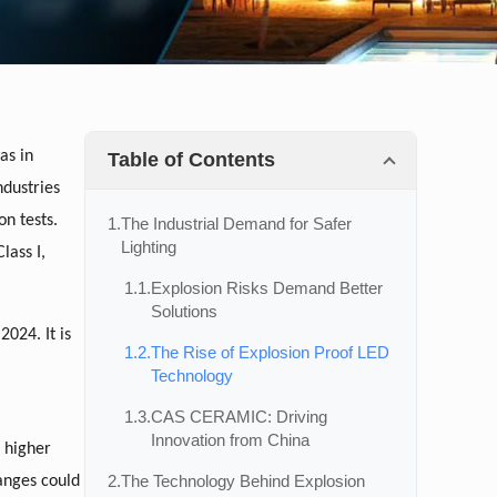
as in
Table of Contents
ndustries
on tests.
1.
The Industrial Demand for Safer
Lighting
lass I,
1.1.
Explosion Risks Demand Better
Solutions
2024. It is
1.2.
The Rise of Explosion Proof LED
Technology
1.3.
CAS CERAMIC: Driving
Innovation from China
t higher
2.
The Technology Behind Explosion
anges could