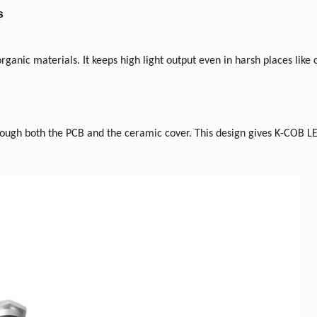
s
ganic materials. It keeps high light output even in harsh places like
rough both the PCB and the ceramic cover. This design gives K-COB 