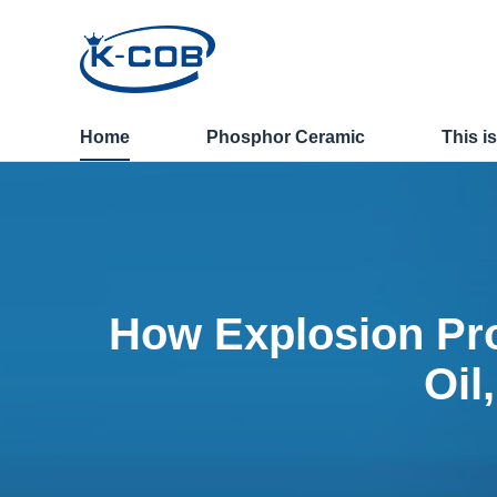
News - How Explosion Pr
Home
Phosphor Ceramic
This i
How Explosion Pro
Oil