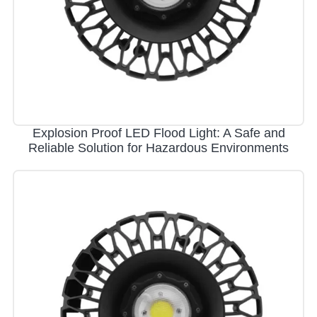
Explosion Proof LED Flood Light: A Safe and
Reliable Solution for Hazardous Environments