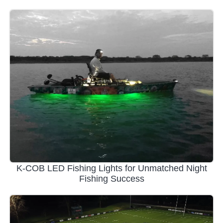
K-COB LED Fishing Lights for Unmatched Night
Fishing Success