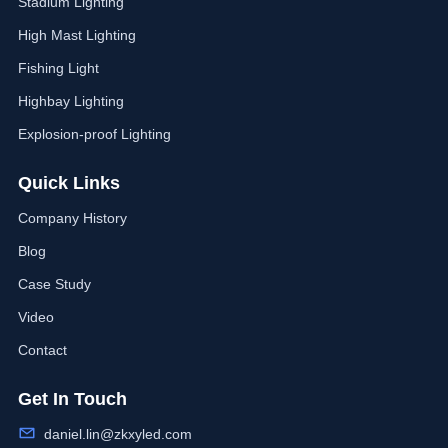
Stadium Lighting
High Mast Lighting
Fishing Light
Highbay Lighting
Explosion-proof Lighting
Quick Links
Company History
Blog
Case Study
Video
Contact
Get In Touch
daniel.lin@zkxyled.com