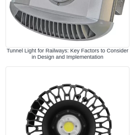
Tunnel Light for Railways: Key Factors to Consider
in Design and Implementation