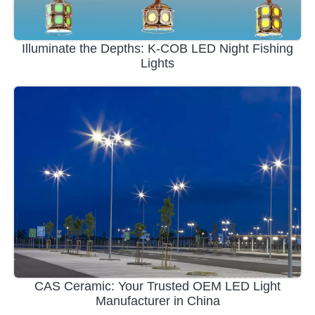
Illuminate the Depths: K-COB LED Night Fishing
Lights
CAS Ceramic: Your Trusted OEM LED Light
Manufacturer in China