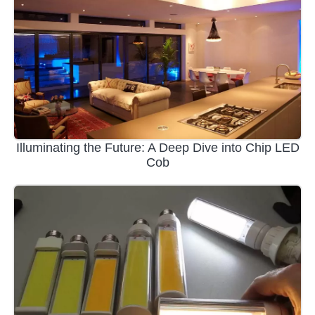
Illuminating the Future: A Deep Dive into Chip LED
Cob