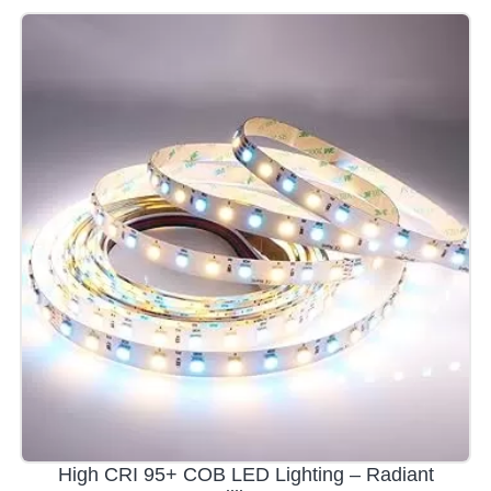
High CRI 95+ COB LED Lighting – Radiant