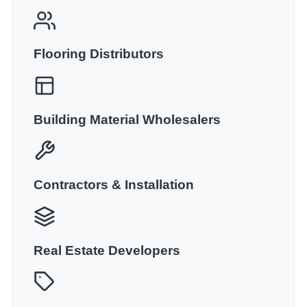
Flooring Distributors
Building Material Wholesalers
Contractors & Installation
Real Estate Developers