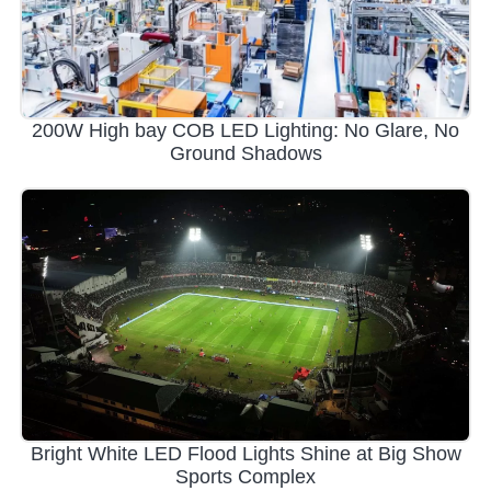
200W High bay COB LED Lighting: No Glare, No
Ground Shadows
Bright White LED Flood Lights Shine at Big Show
Sports Complex