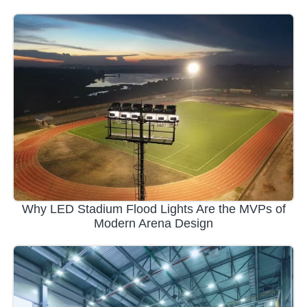
Why LED Stadium Flood Lights Are the MVPs of
Modern Arena Design