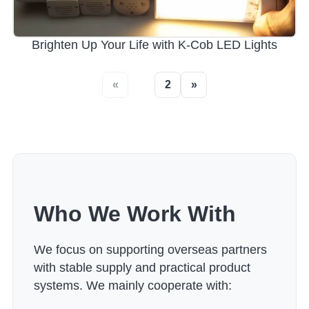
Brighten Up Your Life with K-Cob LED Lights
«
1
2
»
Who We Work With
We focus on supporting overseas partners
with stable supply and practical product
systems. We mainly cooperate with: