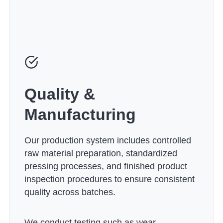
Quality &
Manufacturing
Our production system includes controlled
raw material preparation, standardized
pressing processes, and finished product
inspection procedures to ensure consistent
quality across batches.
We conduct testing such as wear