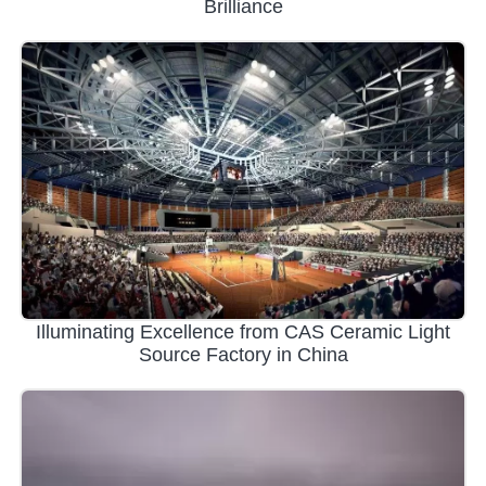
Brilliance
Illuminating Excellence from CAS Ceramic Light
Source Factory in China