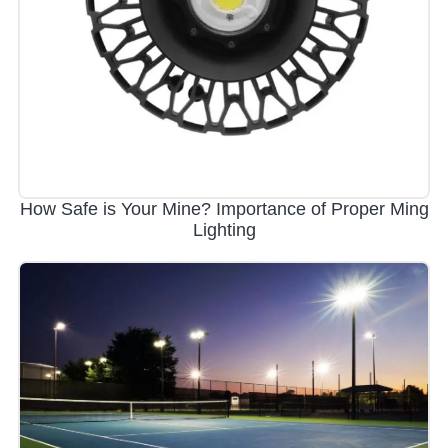
How Safe is Your Mine? Importance of Proper Ming
Lighting