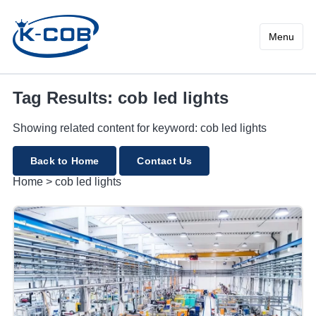
cob led lights
Menu
Tag Results: cob led lights
Showing related content for keyword: cob led lights
Back to Home
Contact Us
Home
>
cob led lights