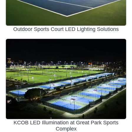
Outdoor Sports Court LED Lighting Solutions
KCOB LED Illumination at Great Park Sports
Complex