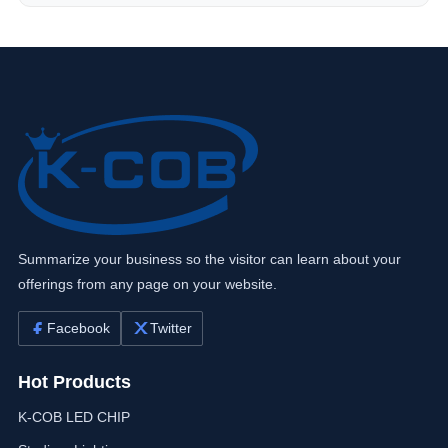
Summarize your business so the visitor can learn about your
offerings from any page on your website.
Facebook
Twitter
Hot Products
K-COB LED CHIP