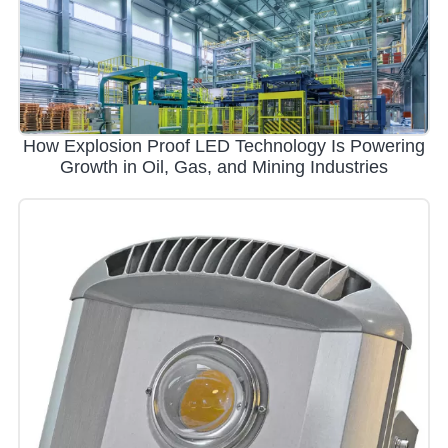
How Explosion Proof LED Technology Is Powering
Growth in Oil, Gas, and Mining Industries