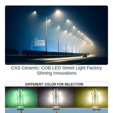
CAS Ceramic: COB LED Street Light Factory
Shining Innovations