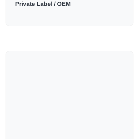
Private Label / OEM