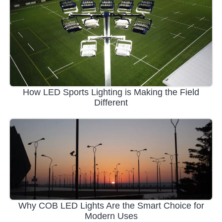
How LED Sports Lighting is Making the Field
Different
Why COB LED Lights Are the Smart Choice for
Modern Uses