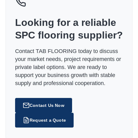
Looking for a reliable
SPC flooring supplier?
Contact TAB FLOORING today to discuss
your market needs, project requirements or
private label options. We are ready to
support your business growth with stable
supply and professional cooperation.
Contact Us Now
Request a Quote