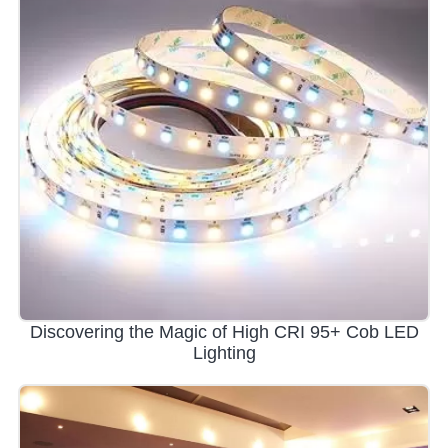
Discovering the Magic of High CRI 95+ Cob LED
Lighting