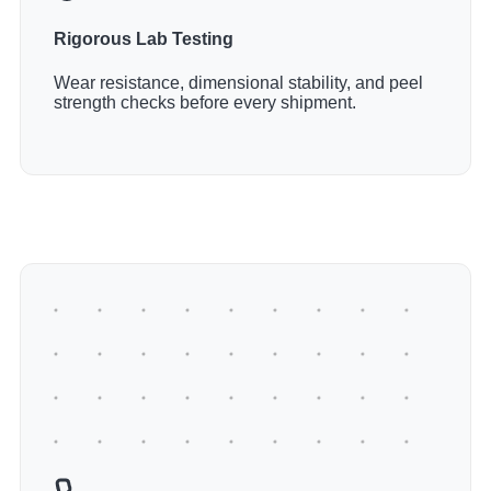
Rigorous Lab Testing
Wear resistance, dimensional stability, and peel
strength checks before every shipment.