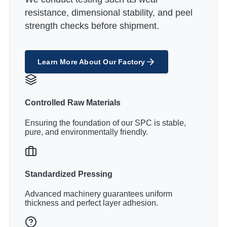
resistance, dimensional stability, and peel
strength checks before shipment.
Learn More About Our Factory
Controlled Raw Materials
Ensuring the foundation of our SPC is stable,
pure, and environmentally friendly.
Standardized Pressing
Advanced machinery guarantees uniform
thickness and perfect layer adhesion.