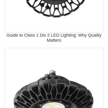
Guide to Class 1 Div 2 LED Lighting: Why Quality
Matters