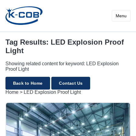
LED Explosion Proof Light
Menu
Tag Results: LED Explosion Proof
Light
Showing related content for keyword: LED Explosion
Proof Light
Back to Home
Contact Us
Home
>
LED Explosion Proof Light