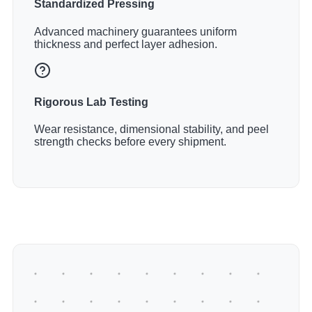
Standardized Pressing
Advanced machinery guarantees uniform
thickness and perfect layer adhesion.
Rigorous Lab Testing
Wear resistance, dimensional stability, and peel
strength checks before every shipment.