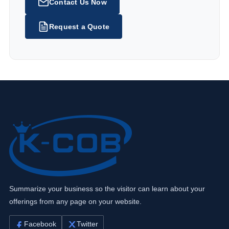
Contact Us Now
Request a Quote
Summarize your business so the visitor can learn about your
offerings from any page on your website.
Facebook
Twitter