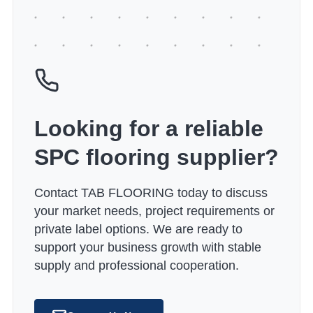
Looking for a reliable
SPC flooring supplier?
Contact TAB FLOORING today to discuss
your market needs, project requirements or
private label options. We are ready to
support your business growth with stable
supply and professional cooperation.