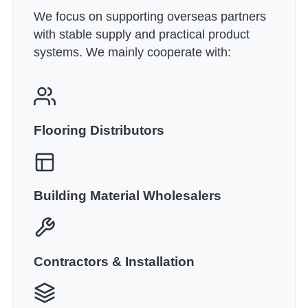
We focus on supporting overseas partners
with stable supply and practical product
systems. We mainly cooperate with:
Flooring Distributors
Building Material Wholesalers
Contractors & Installation