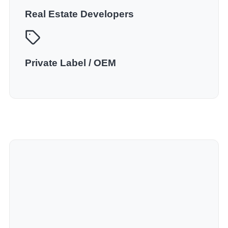
Real Estate Developers
Private Label / OEM