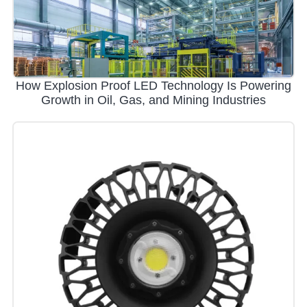
How Explosion Proof LED Technology Is Powering
Growth in Oil, Gas, and Mining Industries