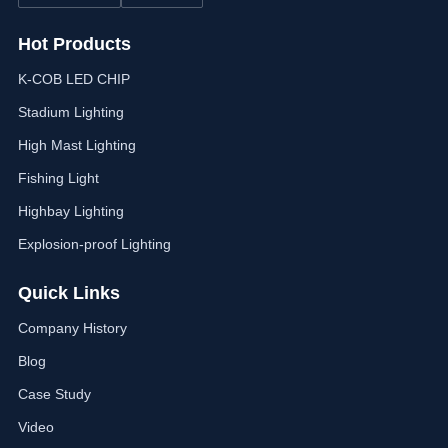
Hot Products
K-COB LED CHIP
Stadium Lighting
High Mast Lighting
Fishing Light
Highbay Lighting
Explosion-proof Lighting
Quick Links
Company History
Blog
Case Study
Video