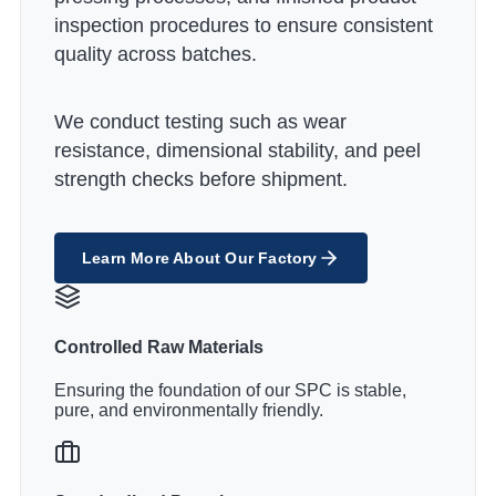
inspection procedures to ensure consistent
quality across batches.
We conduct testing such as wear
resistance, dimensional stability, and peel
strength checks before shipment.
Learn More About Our Factory
Controlled Raw Materials
Ensuring the foundation of our SPC is stable,
pure, and environmentally friendly.