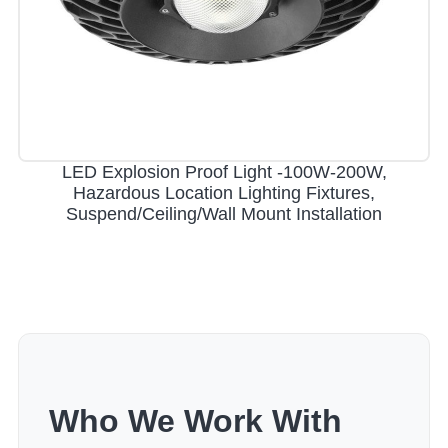
LED Explosion Proof Light -100W-200W,
Hazardous Location Lighting Fixtures,
Suspend/Ceiling/Wall Mount Installation
Who We Work With