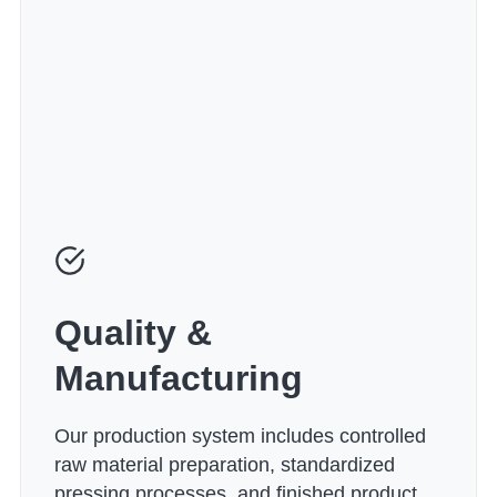
Quality &
Manufacturing
Our production system includes controlled
raw material preparation, standardized
pressing processes, and finished product