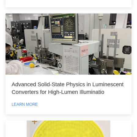
Advanced Solid-State Physics in Luminescent
Converters for High-Lumen Illuminatio
LEARN MORE