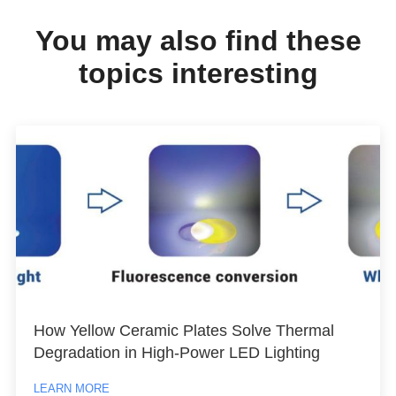
You may also find these
topics interesting
How Yellow Ceramic Plates Solve Thermal
Degradation in High-Power LED Lighting
LEARN MORE