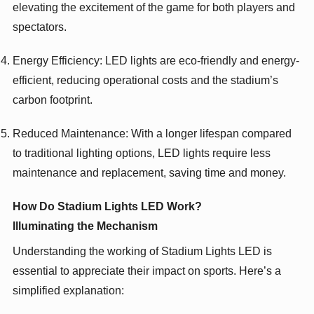
elevating the excitement of the game for both players and
spectators.
Energy Efficiency: LED lights are eco-friendly and energy-
efficient, reducing operational costs and the stadium’s
carbon footprint.
Reduced Maintenance: With a longer lifespan compared
to traditional lighting options, LED lights require less
maintenance and replacement, saving time and money.
How Do Stadium Lights LED Work?
Illuminating the Mechanism
Understanding the working of Stadium Lights LED is
essential to appreciate their impact on sports. Here’s a
simplified explanation: