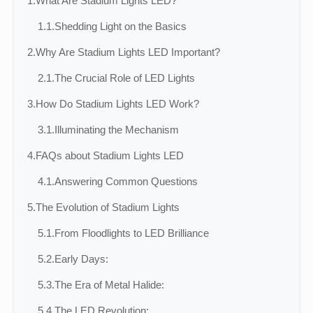
1.
What Are Stadium Lights LED?
1.1.
Shedding Light on the Basics
2.
Why Are Stadium Lights LED Important?
2.1.
The Crucial Role of LED Lights
3.
How Do Stadium Lights LED Work?
3.1.
Illuminating the Mechanism
4.
FAQs about Stadium Lights LED
4.1.
Answering Common Questions
5.
The Evolution of Stadium Lights
5.1.
From Floodlights to LED Brilliance
5.2.
Early Days:
5.3.
The Era of Metal Halide:
5.4.
The LED Revolution: