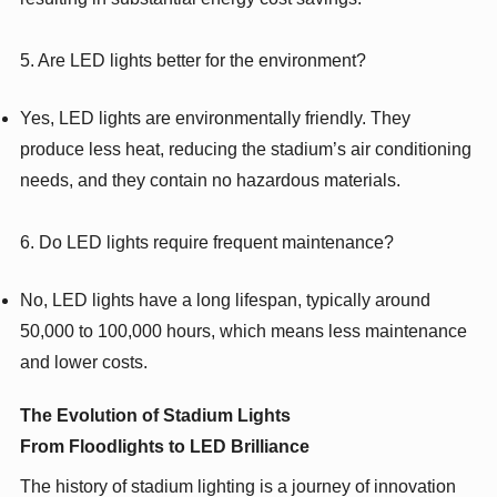
5. Are LED lights better for the environment?
Yes, LED lights are environmentally friendly. They
produce less heat, reducing the stadium’s air conditioning
needs, and they contain no hazardous materials.
6. Do LED lights require frequent maintenance?
No, LED lights have a long lifespan, typically around
50,000 to 100,000 hours, which means less maintenance
and lower costs.
The Evolution of Stadium Lights
From Floodlights to LED Brilliance
The history of stadium lighting is a journey of innovation