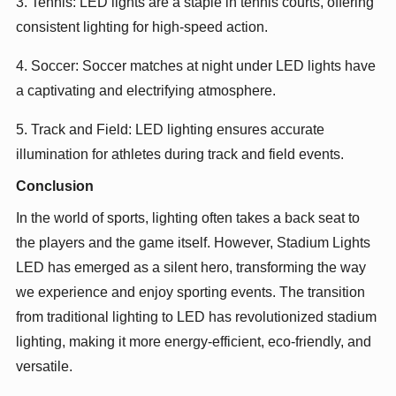
3. Tennis: LED lights are a staple in tennis courts, offering
consistent lighting for high-speed action.
4. Soccer: Soccer matches at night under LED lights have
a captivating and electrifying atmosphere.
5. Track and Field: LED lighting ensures accurate
illumination for athletes during track and field events.
Conclusion
In the world of sports, lighting often takes a back seat to
the players and the game itself. However, Stadium Lights
LED has emerged as a silent hero, transforming the way
we experience and enjoy sporting events. The transition
from traditional lighting to LED has revolutionized stadium
lighting, making it more energy-efficient, eco-friendly, and
versatile.