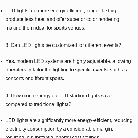
LED lights are more energy-efficient, longer-lasting,
produce less heat, and offer superior color rendering,
making them ideal for sports venues.
3. Can LED lights be customized for different events?
Yes, modern LED systems are highly adjustable, allowing
operators to tailor the lighting to specific events, such as
concerts or different sports.
4. How much energy do LED stadium lights save
compared to traditional lights?
LED lights are significantly more energy-efficient, reducing
electricity consumption by a considerable margin,
resulting in substantial energy cost savings.