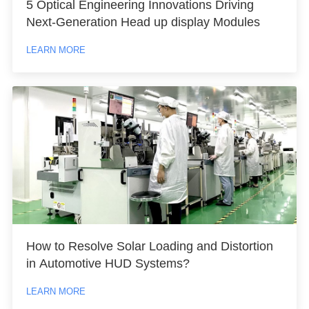
5 Optical Engineering Innovations Driving
Next-Generation Head up display Modules
LEARN MORE
How to Resolve Solar Loading and Distortion
in Automotive HUD Systems?
LEARN MORE