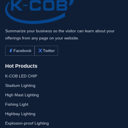
Summarize your business so the visitor can learn about your
offerings from any page on your website.
Facebook
Twitter
Hot Products
K-COB LED CHIP
Stadium Lighting
High Mast Lighting
Fishing Light
Highbay Lighting
Explosion-proof Lighting