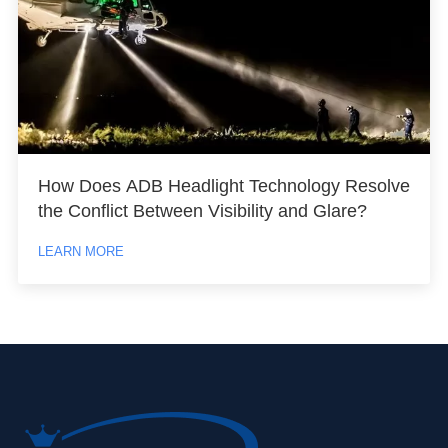
How Does ADB Headlight Technology Resolve
the Conflict Between Visibility and Glare?
LEARN MORE