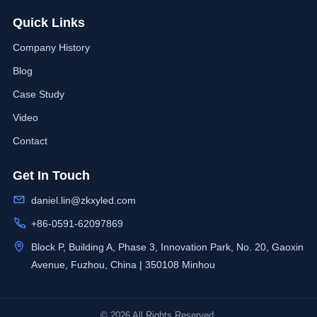
Quick Links
Company History
Blog
Case Study
Video
Contact
Get In Touch
daniel.lin@zkxyled.com
+86-0591-62097869
Block P, Building A, Phase 3, Innovation Park, No. 20, Gaoxin
Avenue, Fuzhou, China | 350108 Minhou
© 2026 All Rights Reserved.