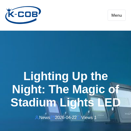
News - Lighting Up the Nig
Menu
Lighting Up the
Night: The Magic of
Stadium Lights LED
News
2026-04-22
Views 1