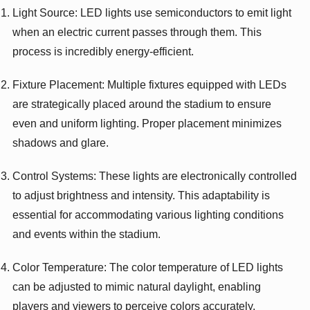
Light Source: LED lights use semiconductors to emit light
when an electric current passes through them. This
process is incredibly energy-efficient.
Fixture Placement: Multiple fixtures equipped with LEDs
are strategically placed around the stadium to ensure
even and uniform lighting. Proper placement minimizes
shadows and glare.
Control Systems: These lights are electronically controlled
to adjust brightness and intensity. This adaptability is
essential for accommodating various lighting conditions
and events within the stadium.
Color Temperature: The color temperature of LED lights
can be adjusted to mimic natural daylight, enabling
players and viewers to perceive colors accurately.