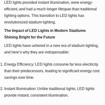
LED lights provided instant illumination, were energy-
efficient, and had a much longer lifespan than traditional
lighting options. This transition to LED lights has
revolutionized stadium lighting.
The Impact of LED Lights in Modern Stadiums
Shining Bright for the Future
LED lights have ushered in a new era of stadium lighting,
and here’s why they are indispensable:
Energy Efficiency: LED lights consume far less electricity
than their predecessors, leading to significant energy cost
savings over time.
Instant Illumination: Unlike traditional lights, LED lights
provide instant, consistent illumination.