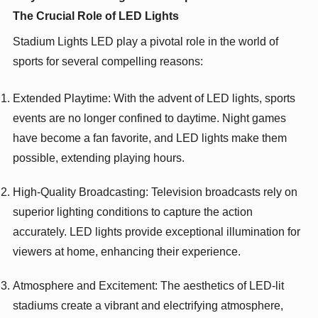
The Crucial Role of LED Lights
Stadium Lights LED play a pivotal role in the world of
sports for several compelling reasons:
Extended Playtime: With the advent of LED lights, sports
events are no longer confined to daytime. Night games
have become a fan favorite, and LED lights make them
possible, extending playing hours.
High-Quality Broadcasting: Television broadcasts rely on
superior lighting conditions to capture the action
accurately. LED lights provide exceptional illumination for
viewers at home, enhancing their experience.
Atmosphere and Excitement: The aesthetics of LED-lit
stadiums create a vibrant and electrifying atmosphere,