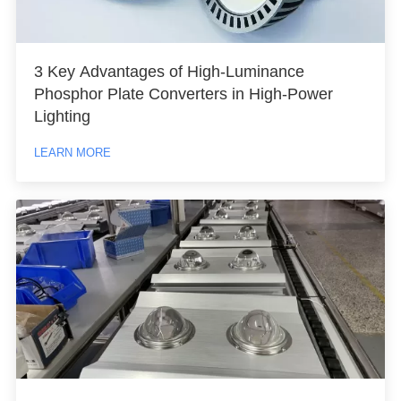
3 Key Advantages of High-Luminance
Phosphor Plate Converters in High-Power
Lighting
LEARN MORE