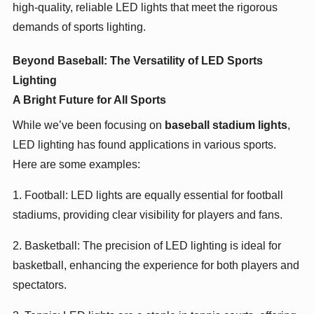
high-quality, reliable LED lights that meet the rigorous
demands of sports lighting.
Beyond Baseball: The Versatility of LED Sports
Lighting
A Bright Future for All Sports
While we’ve been focusing on
baseball stadium lights
,
LED lighting has found applications in various sports.
Here are some examples:
1. Football: LED lights are equally essential for football
stadiums, providing clear visibility for players and fans.
2. Basketball: The precision of LED lighting is ideal for
basketball, enhancing the experience for both players and
spectators.