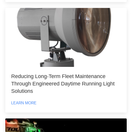
Reducing Long-Term Fleet Maintenance
Through Engineered Daytime Running Light
Solutions
LEARN MORE