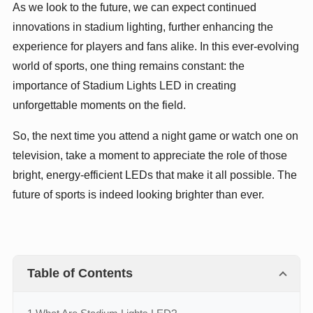
As we look to the future, we can expect continued
innovations in stadium lighting, further enhancing the
experience for players and fans alike. In this ever-evolving
world of sports, one thing remains constant: the
importance of Stadium Lights LED in creating
unforgettable moments on the field.
So, the next time you attend a night game or watch one on
television, take a moment to appreciate the role of those
bright, energy-efficient LEDs that make it all possible. The
future of sports is indeed looking brighter than ever.
Table of Contents