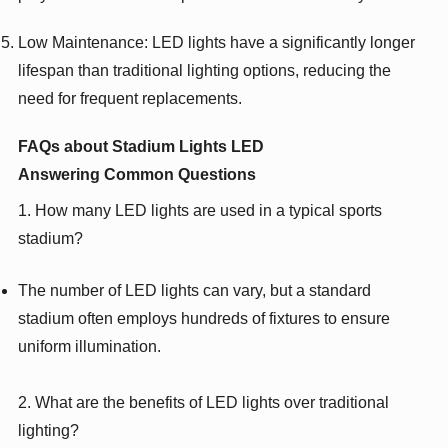
Low Maintenance: LED lights have a significantly longer
lifespan than traditional lighting options, reducing the
need for frequent replacements.
FAQs about Stadium Lights LED
Answering Common Questions
1. How many LED lights are used in a typical sports
stadium?
The number of LED lights can vary, but a standard
stadium often employs hundreds of fixtures to ensure
uniform illumination.
2. What are the benefits of LED lights over traditional
lighting?