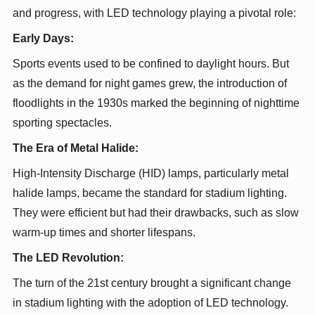
and progress, with LED technology playing a pivotal role:
Early Days:
Sports events used to be confined to daylight hours. But
as the demand for night games grew, the introduction of
floodlights in the 1930s marked the beginning of nighttime
sporting spectacles.
The Era of Metal Halide:
High-Intensity Discharge (HID) lamps, particularly metal
halide lamps, became the standard for stadium lighting.
They were efficient but had their drawbacks, such as slow
warm-up times and shorter lifespans.
The LED Revolution:
The turn of the 21st century brought a significant change
in stadium lighting with the adoption of LED technology.