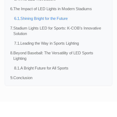
6.
The Impact of LED Lights in Modern Stadiums
6.1.
Shining Bright for the Future
7.
Stadium Lights LED for Sports: K-COB’s Innovative
Solution
7.1.
Leading the Way in Sports Lighting
8.
Beyond Baseball: The Versatility of LED Sports
Lighting
8.1.
A Bright Future for All Sports
9.
Conclusion