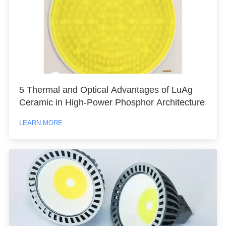
5 Thermal and Optical Advantages of LuAg
Ceramic in High-Power Phosphor Architecture
LEARN MORE