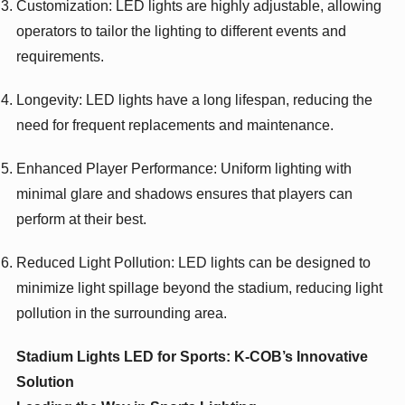
Customization: LED lights are highly adjustable, allowing
operators to tailor the lighting to different events and
requirements.
Longevity: LED lights have a long lifespan, reducing the
need for frequent replacements and maintenance.
Enhanced Player Performance: Uniform lighting with
minimal glare and shadows ensures that players can
perform at their best.
Reduced Light Pollution: LED lights can be designed to
minimize light spillage beyond the stadium, reducing light
pollution in the surrounding area.
Stadium Lights LED for Sports: K-COB’s Innovative
Solution