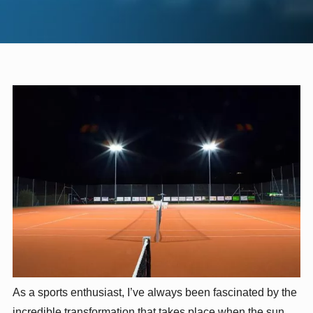
As a sports enthusiast, I’ve always been fascinated by the
incredible transformation that takes place when the sun