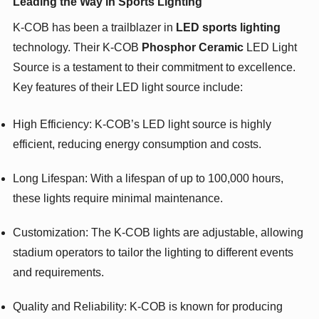
Leading the Way in Sports Lighting
K-COB has been a trailblazer in
LED sports lighting
technology. Their K-COB
Phosphor Ceramic
LED Light
Source is a testament to their commitment to excellence.
Key features of their LED light source include:
High Efficiency: K-COB’s LED light source is highly
efficient, reducing energy consumption and costs.
Long Lifespan: With a lifespan of up to 100,000 hours,
these lights require minimal maintenance.
Customization: The K-COB lights are adjustable, allowing
stadium operators to tailor the lighting to different events
and requirements.
Quality and Reliability: K-COB is known for producing