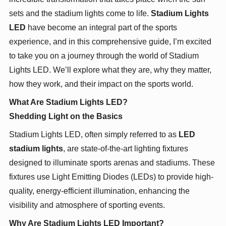
sets and the stadium lights come to life.
Stadium Lights
LED
have become an integral part of the sports
experience, and in this comprehensive guide, I’m excited
to take you on a journey through the world of Stadium
Lights LED. We’ll explore what they are, why they matter,
how they work, and their impact on the sports world.
What Are Stadium Lights LED?
Shedding Light on the Basics
Stadium Lights LED, often simply referred to as
LED
stadium lights
, are state-of-the-art lighting fixtures
designed to illuminate sports arenas and stadiums. These
fixtures use Light Emitting Diodes (LEDs) to provide high-
quality, energy-efficient illumination, enhancing the
visibility and atmosphere of sporting events.
Why Are Stadium Lights LED Important?