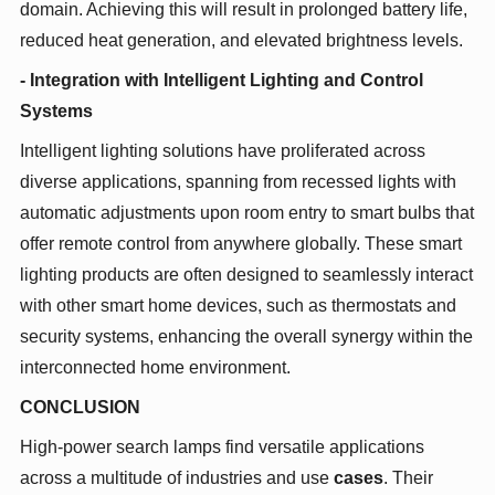
domain. Achieving this will result in prolonged battery life,
reduced heat generation, and elevated brightness levels.
- Integration with Intelligent Lighting and Control
Systems
Intelligent lighting solutions have proliferated across
diverse applications, spanning from recessed lights with
automatic adjustments upon room entry to smart bulbs that
offer remote control from anywhere globally. These smart
lighting products are often designed to seamlessly interact
with other smart home devices, such as thermostats and
security systems, enhancing the overall synergy within the
interconnected home environment.
CONCLUSION
High-power search lamps find versatile applications
across a multitude of industries and use
cases
. Their