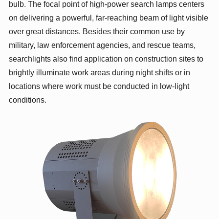
bulb. The focal point of high-power search lamps centers
on delivering a powerful, far-reaching beam of light visible
over great distances. Besides their common use by
military, law enforcement agencies, and rescue teams,
searchlights also find application on construction sites to
brightly illuminate work areas during night shifts or in
locations where work must be conducted in low-light
conditions.