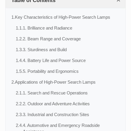
Table of Contents
1.
Key Characteristics of High-Power Search Lamps
1.1.
1. Brilliance and Radiance
1.2.
2. Beam Range and Coverage
1.3.
3. Sturdiness and Build
1.4.
4. Battery Life and Power Source
1.5.
5. Portability and Ergonomics
2.
Applications of High-Power Search Lamps
2.1.
1. Search and Rescue Operations
2.2.
2. Outdoor and Adventure Activities
2.3.
3. Industrial and Construction Sites
2.4.
4. Automotive and Emergency Roadside