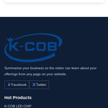
Summarize your business so the visitor can learn about your
offerings from any page on your website.
Facebook
Twitter
Hot Products
K-COB LED CHIP