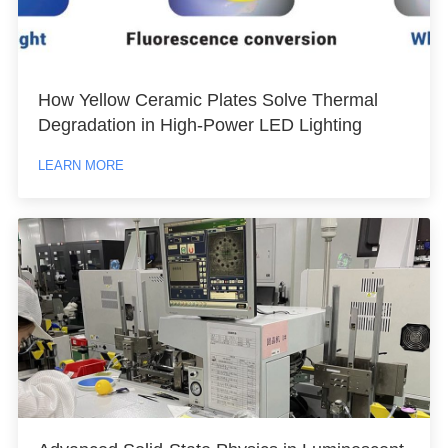
How Yellow Ceramic Plates Solve Thermal
Degradation in High-Power LED Lighting
LEARN MORE