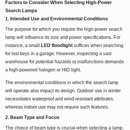
Factors to Consider When Selecting High-Power
Search Lamps
1. Intended Use and Environmental Conditions
The purpose for which you require the high-power search
lamp will influence its size and power specifications. For
instance, a small
LED floodlight
suffices when searching
for lost keys in a garage. However, inspecting a vast
warehouse for potential hazards or malfunctions demands
a high-powered halogen or HID light.
The environmental conditions in which the search lamp
will operate also impact its design. Outdoor use in winter
necessitates waterproof and wind-resistant attributes,
whereas indoor use may not require such features.
2. Beam Type and Focus
The choice of beam type is crucial when selecting a lamp.