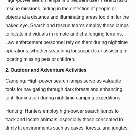
High-power search lamps find frequent use in search and
rescue missions, aiding in the detection of people or
objects at a distance and illuminating areas too dim for the
naked eye. Search and rescue teams employ these lamps
to locate individuals in remote and challenging terrains.
Law enforcement personnel rely on them during nighttime
operations, whether searching for suspects or assisting in
locating missing pets or children.
2. Outdoor and Adventure Activities
Camping: High-power search lamps serve as valuable
tools for navigating through dark forests and enhancing
tent illumination during nighttime camping expeditions.
Hunting: Hunters employ high-power search lamps to
track and locate animals, especially those concealed in
dimly lit environments such as caves, forests, and jungles.