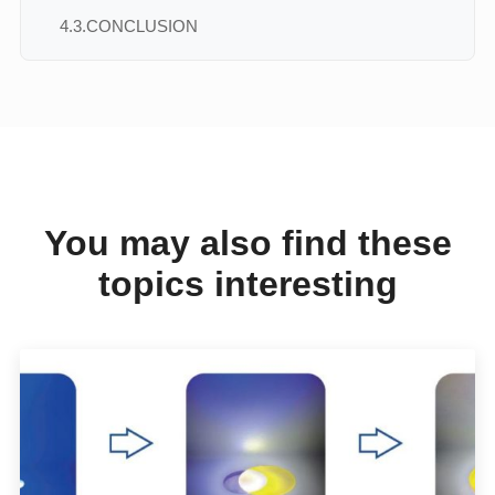
4.3.
CONCLUSION
You may also find these
topics interesting