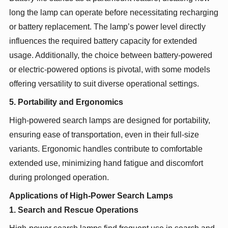
long the lamp can operate before necessitating recharging
or battery replacement. The lamp’s power level directly
influences the required battery capacity for extended
usage. Additionally, the choice between battery-powered
or electric-powered options is pivotal, with some models
offering versatility to suit diverse operational settings.
5. Portability and Ergonomics
High-powered search lamps are designed for portability,
ensuring ease of transportation, even in their full-size
variants. Ergonomic handles contribute to comfortable
extended use, minimizing hand fatigue and discomfort
during prolonged operation.
Applications of High-Power Search Lamps
1. Search and Rescue Operations