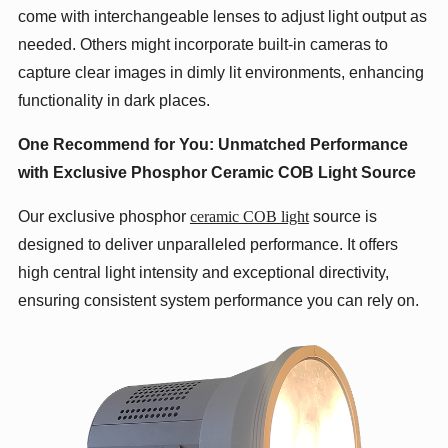
come with interchangeable lenses to adjust light output as
needed. Others might incorporate built-in cameras to
capture clear images in dimly lit environments, enhancing
functionality in dark places.
One Recommend for You: Unmatched Performance
with Exclusive
Phosphor Ceramic
COB Light Source
Our exclusive phosphor
ceramic COB light
source is
designed to deliver unparalleled performance. It offers
high central light intensity and exceptional directivity,
ensuring consistent system performance you can rely on.