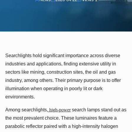
Searchlights hold significant importance across diverse
industries and applications, finding extensive utility in
sectors like mining, construction sites, the oil and gas
industry, among others. Their primary purpose is to offer
illumination when operating in poorly lit or dark
environments.
Among searchlights,
high-power
search lamps stand out as
the most prevalent choice. These luminaires feature a
parabolic reflector paired with a high-intensity halogen