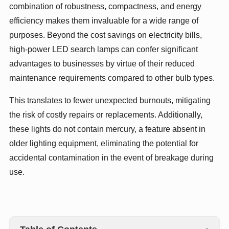
combination of robustness, compactness, and energy
efficiency makes them invaluable for a wide range of
purposes. Beyond the cost savings on electricity bills,
high-power LED search lamps can confer significant
advantages to businesses by virtue of their reduced
maintenance requirements compared to other bulb types.
This translates to fewer unexpected burnouts, mitigating
the risk of costly repairs or replacements. Additionally,
these lights do not contain mercury, a feature absent in
older lighting equipment, eliminating the potential for
accidental contamination in the event of breakage during
use.