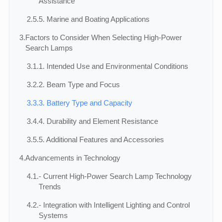
Assistance
2.5.
5. Marine and Boating Applications
3.
Factors to Consider When Selecting High-Power
Search Lamps
3.1.
1. Intended Use and Environmental Conditions
3.2.
2. Beam Type and Focus
3.3.
3. Battery Type and Capacity
3.4.
4. Durability and Element Resistance
3.5.
5. Additional Features and Accessories
4.
Advancements in Technology
4.1.
- Current High-Power Search Lamp Technology
Trends
4.2.
- Integration with Intelligent Lighting and Control
Systems