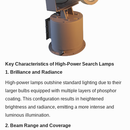
Key Characteristics of High-Power Search Lamps
1. Brilliance and Radiance
High-power lamps outshine standard lighting due to their
larger bulbs equipped with multiple layers of phosphor
coating. This configuration results in heightened
brightness and radiance, emitting a more intense and
luminous illumination.
2. Beam Range and Coverage