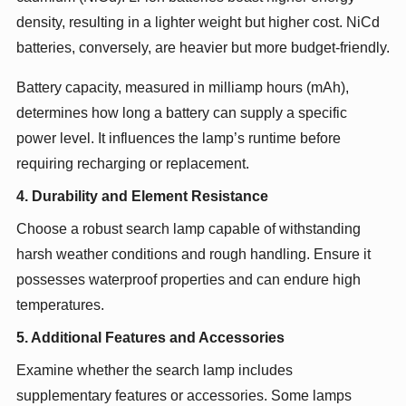
density, resulting in a lighter weight but higher cost. NiCd
batteries, conversely, are heavier but more budget-friendly.
Battery capacity, measured in milliamp hours (mAh),
determines how long a battery can supply a specific
power level. It influences the lamp’s runtime before
requiring recharging or replacement.
4. Durability and Element Resistance
Choose a robust search lamp capable of withstanding
harsh weather conditions and rough handling. Ensure it
possesses waterproof properties and can endure high
temperatures.
5. Additional Features and Accessories
Examine whether the search lamp includes
supplementary features or accessories. Some lamps