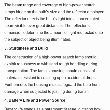
The beam range and coverage of high-power search
lamps hinge on the bulb’s size and the reflector employed.
The reflector directs the bulb’s light into a concentrated
beam visible over great distances. The reflector’s
dimensions determine the amount of light redirected onto
the subject or object being illuminated.
3. Sturdiness and Build
The construction of a high-power search lamp should
exhibit robustness to withstand rough handling during
transportation. The lamp’s housing should consist of
materials resistant to cracking upon accidental drops.
Furthermore, the housing must safeguard the bulb from
damage when subjected to jostling during transit.
4. Battery Life and Power Source
Battery life stands as a paramount feature, dictating how