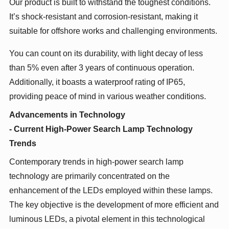
Our product is built to withstand the toughest conditions.
It’s shock-resistant and corrosion-resistant, making it
suitable for offshore works and challenging environments.
You can count on its durability, with light decay of less
than 5% even after 3 years of continuous operation.
Additionally, it boasts a waterproof rating of IP65,
providing peace of mind in various weather conditions.
Advancements in Technology
- Current High-Power Search Lamp Technology
Trends
Contemporary trends in high-power search lamp
technology are primarily concentrated on the
enhancement of the LEDs employed within these lamps.
The key objective is the development of more efficient and
luminous LEDs, a pivotal element in this technological