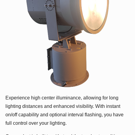
Experience high center illuminance, allowing for long
lighting distances and enhanced visibility. With instant
on/off capability and optional interval flashing, you have
full control over your lighting.