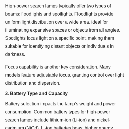
High-power search lamps typically offer two types of
beams: floodlights and spotlights. Floodlights provide
uniform light distribution over a wide area, ideal for
illuminating expansive spaces or objects from all angles.
Spotlights focus light on a specific point, making them
suitable for identifying distant objects or individuals in
darkness.
Focus capability is another key consideration. Many
models feature adjustable focus, granting control over light
distribution and dispersion.
3. Battery Type and Capacity
Battery selection impacts the lamp’s weight and power
consumption. Common battery types for high-power
search lamps include lithium-ion (Li-ion) and nickel-
cadmium (NiCd). Li-ion batteries boast higher energy