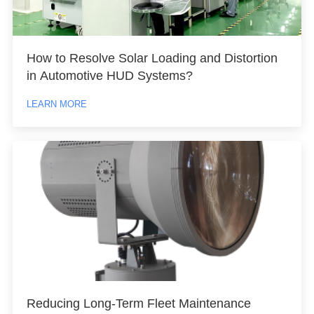
How to Resolve Solar Loading and Distortion
in Automotive HUD Systems?
LEARN MORE
Reducing Long-Term Fleet Maintenance