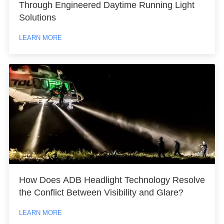
Through Engineered Daytime Running Light
Solutions
LEARN MORE
How Does ADB Headlight Technology Resolve
the Conflict Between Visibility and Glare?
LEARN MORE