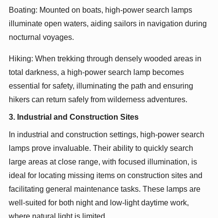
Boating: Mounted on boats, high-power search lamps
illuminate open waters, aiding sailors in navigation during
nocturnal voyages.
Hiking: When trekking through densely wooded areas in
total darkness, a high-power search lamp becomes
essential for safety, illuminating the path and ensuring
hikers can return safely from wilderness adventures.
3. Industrial and Construction Sites
In industrial and construction settings, high-power search
lamps prove invaluable. Their ability to quickly search
large areas at close range, with focused illumination, is
ideal for locating missing items on construction sites and
facilitating general maintenance tasks. These lamps are
well-suited for both night and low-light daytime work,
where natural light is limited.