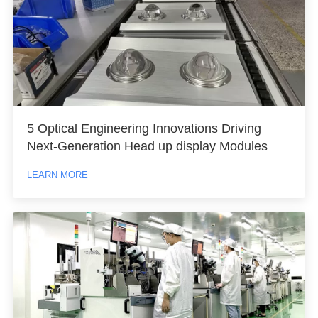
5 Optical Engineering Innovations Driving
Next-Generation Head up display Modules
LEARN MORE