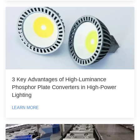
3 Key Advantages of High-Luminance
Phosphor Plate Converters in High-Power
Lighting
LEARN MORE