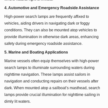
4. Automotive and Emergency Roadside Assistance
High-power search lamps are frequently affixed to
vehicles, aiding drivers in navigating dark or foggy
conditions. They can also be mounted atop vehicles to
provide illumination in otherwise dark areas, enhancing
safety during emergency roadside assistance.
5. Marine and Boating Applications
Marine vessels often equip themselves with high-power
search lamps to illuminate surrounding waters during
nighttime navigation. These lamps assist sailors in
navigation and conducting repairs on their vessels after
dark. When mounted atop a sailboat’s masthead, search
lamps provide crucial illumination for nighttime sailing in
dimly lit waters.