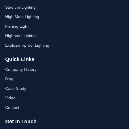
Stadium Lighting
High Mast Lighting
Fishing Light
Highbay Lighting
Explosion-proof Lighting
Quick Links
Company History
Blog
Case Study
Video
Contact
Get In Touch