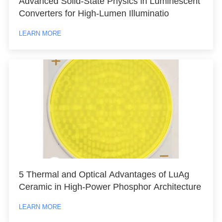
Advanced Solid-State Physics in Luminescent
Converters for High-Lumen Illuminatio
LEARN MORE
5 Thermal and Optical Advantages of LuAg
Ceramic in High-Power Phosphor Architecture
LEARN MORE