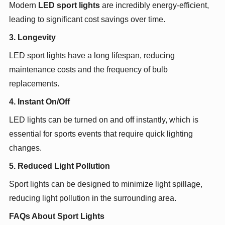
Modern
LED sport lights
are incredibly energy-efficient,
leading to significant cost savings over time.
3. Longevity
LED sport lights have a long lifespan, reducing
maintenance costs and the frequency of bulb
replacements.
4. Instant On/Off
LED lights can be turned on and off instantly, which is
essential for sports events that require quick lighting
changes.
5. Reduced Light Pollution
Sport lights can be designed to minimize light spillage,
reducing light pollution in the surrounding area.
FAQs About Sport Lights