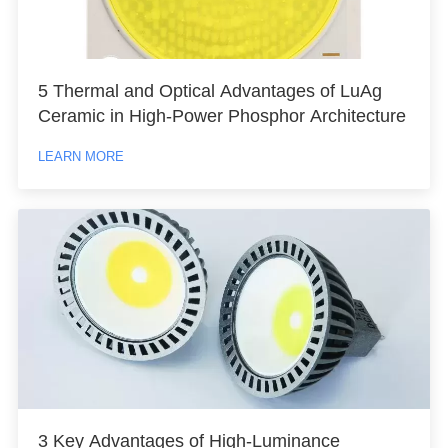
5 Thermal and Optical Advantages of LuAg
Ceramic in High-Power Phosphor Architecture
LEARN MORE
3 Key Advantages of High-Luminance