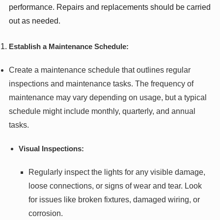
performance. Repairs and replacements should be carried
out as needed.
Establish a Maintenance Schedule:
Create a maintenance schedule that outlines regular
inspections and maintenance tasks. The frequency of
maintenance may vary depending on usage, but a typical
schedule might include monthly, quarterly, and annual
tasks.
Visual Inspections:
Regularly inspect the lights for any visible damage,
loose connections, or signs of wear and tear. Look
for issues like broken fixtures, damaged wiring, or
corrosion.