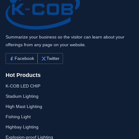
Summarize your business so the visitor can learn about your
offerings from any page on your website.
Facebook
Twitter
Hot Products
K-COB LED CHIP
Stadium Lighting
High Mast Lighting
Fishing Light
Highbay Lighting
Explosion-proof Lighting