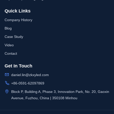
Quick Links
Company History
Blog
Case Study
Video
Contact
Get In Touch
daniel.lin@zkxyled.com
+86-0591-62097869
Block P, Building A, Phase 3, Innovation Park, No. 20, Gaoxin
Avenue, Fuzhou, China | 350108 Minhou