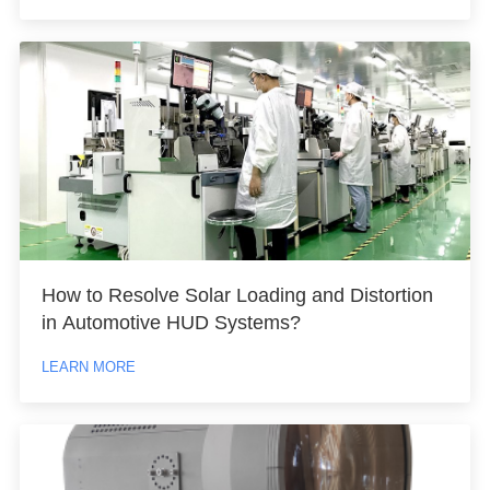
How to Resolve Solar Loading and Distortion
in Automotive HUD Systems?
LEARN MORE