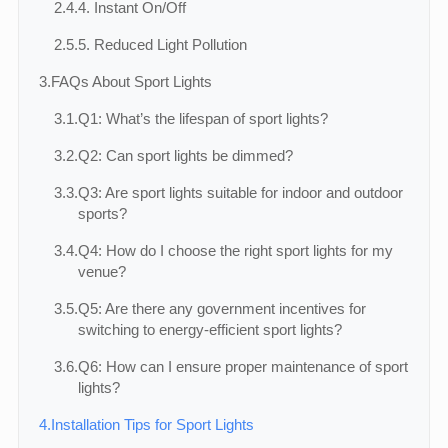
2.4.
4. Instant On/Off
2.5.
5. Reduced Light Pollution
3.
FAQs About Sport Lights
3.1.
Q1: What’s the lifespan of sport lights?
3.2.
Q2: Can sport lights be dimmed?
3.3.
Q3: Are sport lights suitable for indoor and outdoor
sports?
3.4.
Q4: How do I choose the right sport lights for my
venue?
3.5.
Q5: Are there any government incentives for
switching to energy-efficient sport lights?
3.6.
Q6: How can I ensure proper maintenance of sport
lights?
4.
Installation Tips for Sport Lights