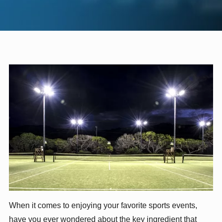
When it comes to enjoying your favorite sports events,
have you ever wondered about the key ingredient that