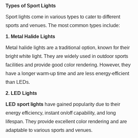
Types of Sport Lights
Sport lights come in various types to cater to different
sports and venues. The most common types include:
1. Metal Halide Lights
Metal halide lights are a traditional option, known for their
bright white light. They are widely used in outdoor sports
facilities and provide good color rendering. However, they
have a longer warm-up time and are less energy-efficient
than LEDs.
2. LED Lights
LED sport lights
have gained popularity due to their
energy efficiency, instant on/off capability, and long
lifespan. They provide excellent color rendering and are
adaptable to various sports and venues.