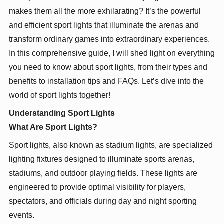
makes them all the more exhilarating? It’s the powerful
and efficient sport lights that illuminate the arenas and
transform ordinary games into extraordinary experiences.
In this comprehensive guide, I will shed light on everything
you need to know about sport lights, from their types and
benefits to installation tips and FAQs. Let’s dive into the
world of sport lights together!
Understanding Sport Lights
What Are Sport Lights?
Sport lights, also known as stadium lights, are specialized
lighting fixtures designed to illuminate sports arenas,
stadiums, and outdoor playing fields. These lights are
engineered to provide optimal visibility for players,
spectators, and officials during day and night sporting
events.