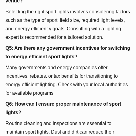
venue?
Selecting the right sport lights involves considering factors
such as the type of sport, field size, required light levels,
and energy efficiency goals. Consulting with a lighting
expert is recommended for a tailored solution.
Q5: Are there any government incentives for switching
to energy-efficient sport lights?
Many governments and energy companies offer
incentives, rebates, or tax benefits for transitioning to
energy-efficient lighting. Check with your local authorities
for available programs.
Q6: How can I ensure proper maintenance of sport
lights?
Routine cleaning and inspections are essential to
maintain sport lights. Dust and dirt can reduce their