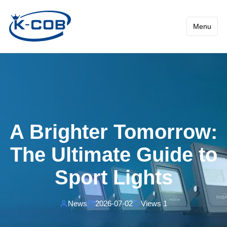
News - A Brighter Tomorrow:
Menu
A Brighter Tomorrow:
The Ultimate Guide to
Sport Lights
News
2026-07-02
Views 1