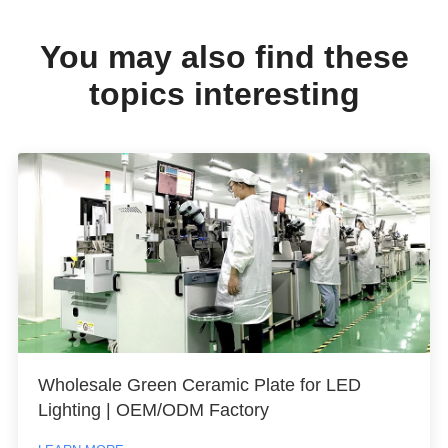
You may also find these
topics interesting
Wholesale Green Ceramic Plate for LED
Lighting | OEM/ODM Factory