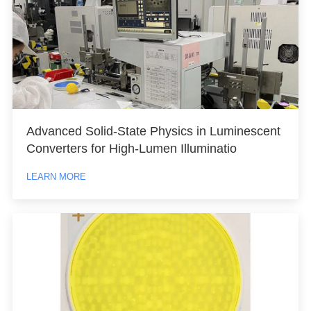
Advanced Solid-State Physics in Luminescent
Converters for High-Lumen Illuminatio
LEARN MORE