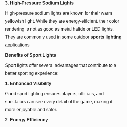
3. High-Pressure Sodium Lights
High-pressure sodium lights are known for their warm
yellowish light. While they are energy-efficient, their color
rendering is not as good as metal halide or LED lights.
They are commonly used in some outdoor
sports lighting
applications.
Benefits of Sport Lights
Sport lights offer several advantages that contribute to a
better sporting experience:
1. Enhanced Visibility
Good sport lighting ensures players, officials, and
spectators can see every detail of the game, making it
more enjoyable and safer.
2. Energy Efficiency