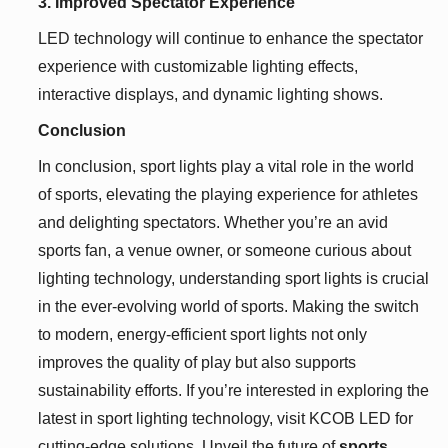
3. Improved Spectator Experience
LED technology will continue to enhance the spectator
experience with customizable lighting effects,
interactive displays, and dynamic lighting shows.
Conclusion
In conclusion, sport lights play a vital role in the world
of sports, elevating the playing experience for athletes
and delighting spectators. Whether you’re an avid
sports fan, a venue owner, or someone curious about
lighting technology, understanding sport lights is crucial
in the ever-evolving world of sports. Making the switch
to modern, energy-efficient sport lights not only
improves the quality of play but also supports
sustainability efforts. If you’re interested in exploring the
latest in sport lighting technology, visit KCOB LED for
cutting-edge solutions. Unveil the future of
sports