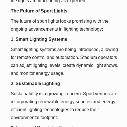
the lights are functioning as expected.
The Future of Sport Lights
The future of sport lights looks promising with the
ongoing advancements in lighting technology:
1. Smart Lighting Systems
Smart lighting systems are being introduced, allowing
for remote control and automation. Stadium operators
can adjust lighting levels, create dynamic light shows,
and monitor energy usage.
2. Sustainable Lighting
Sustainability is a growing concern. Sport venues are
incorporating renewable energy sources and energy-
efficient lighting technologies to reduce their
environmental footprint.