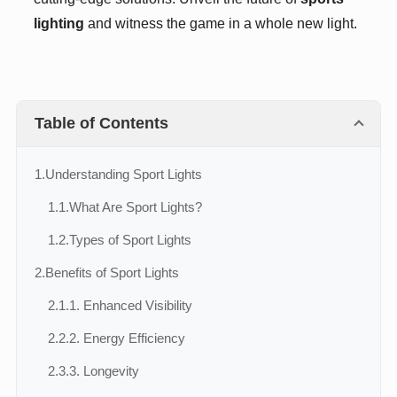
lighting
and witness the game in a whole new light.
Table of Contents
1.
Understanding Sport Lights
1.1.
What Are Sport Lights?
1.2.
Types of Sport Lights
2.
Benefits of Sport Lights
2.1.
1. Enhanced Visibility
2.2.
2. Energy Efficiency
2.3.
3. Longevity