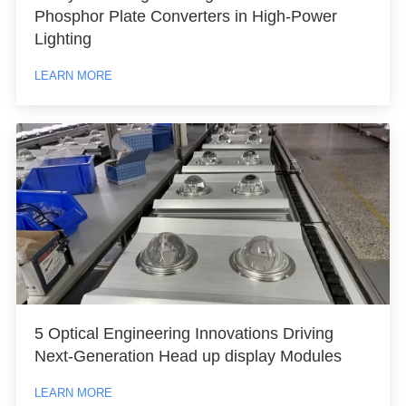
Phosphor Plate Converters in High-Power
Lighting
LEARN MORE
5 Optical Engineering Innovations Driving
Next-Generation Head up display Modules
LEARN MORE