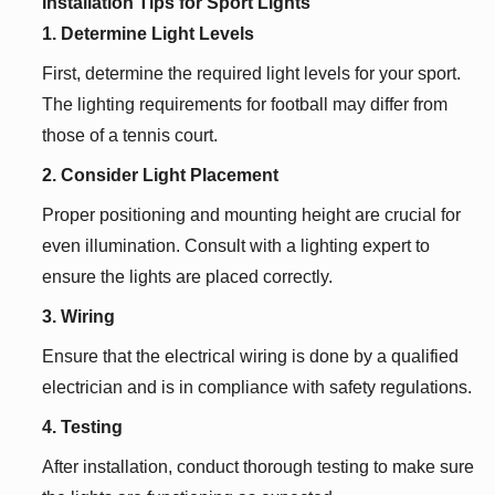
Installation Tips for Sport Lights
1. Determine Light Levels
First, determine the required light levels for your sport.
The lighting requirements for football may differ from
those of a tennis court.
2. Consider Light Placement
Proper positioning and mounting height are crucial for
even illumination. Consult with a lighting expert to
ensure the lights are placed correctly.
3. Wiring
Ensure that the electrical wiring is done by a qualified
electrician and is in compliance with safety regulations.
4. Testing
After installation, conduct thorough testing to make sure