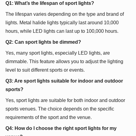
Q1: What’s the lifespan of sport lights?
The lifespan varies depending on the type and brand of
lights. Metal halide lights typically last around 10,000
hours, while LED lights can last up to 100,000 hours.
Q2: Can sport lights be dimmed?
Yes, many sport lights, especially LED lights, are
dimmable. This feature allows you to adjust the lighting
level to suit different sports or events.
Q3: Are sport lights suitable for indoor and outdoor
sports?
Yes, sport lights are suitable for both indoor and outdoor
sports venues. The choice depends on the specific
requirements of the sport and the venue.
Q4: How do I choose the right sport lights for my