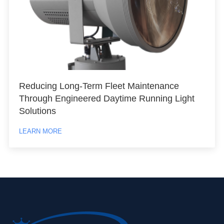
Reducing Long-Term Fleet Maintenance
Through Engineered Daytime Running Light
Solutions
LEARN MORE