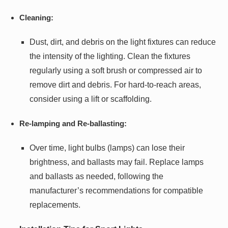
Cleaning:
Dust, dirt, and debris on the light fixtures can reduce
the intensity of the lighting. Clean the fixtures
regularly using a soft brush or compressed air to
remove dirt and debris. For hard-to-reach areas,
consider using a lift or scaffolding.
Re-lamping and Re-ballasting:
Over time, light bulbs (lamps) can lose their
brightness, and ballasts may fail. Replace lamps
and ballasts as needed, following the
manufacturer’s recommendations for compatible
replacements.