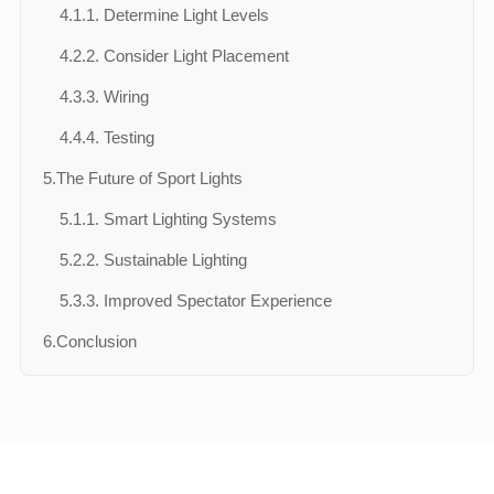
4.1.
1. Determine Light Levels
4.2.
2. Consider Light Placement
4.3.
3. Wiring
4.4.
4. Testing
5.
The Future of Sport Lights
5.1.
1. Smart Lighting Systems
5.2.
2. Sustainable Lighting
5.3.
3. Improved Spectator Experience
6.
Conclusion