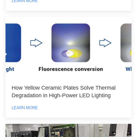
LEARN MORE
How Yellow Ceramic Plates Solve Thermal
Degradation in High-Power LED Lighting
LEARN MORE