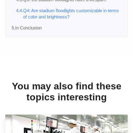
4.4.
Q4: Are stadium floodlights customizable in terms
of color and brightness?
5.
In Conclusion
You may also find these
topics interesting