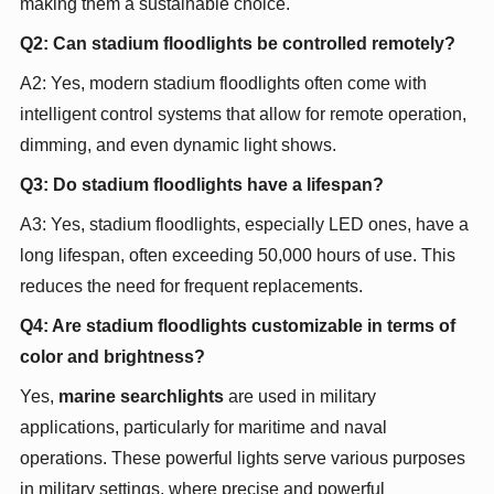
making them a sustainable choice.
Q2: Can stadium floodlights be controlled remotely?
A2: Yes, modern stadium floodlights often come with
intelligent control systems that allow for remote operation,
dimming, and even dynamic light shows.
Q3: Do stadium floodlights have a lifespan?
A3: Yes, stadium floodlights, especially LED ones, have a
long lifespan, often exceeding 50,000 hours of use. This
reduces the need for frequent replacements.
Q4: Are stadium floodlights customizable in terms of
color and brightness?
Yes,
marine searchlights
are used in military
applications, particularly for maritime and naval
operations. These powerful lights serve various purposes
in military settings, where precise and powerful