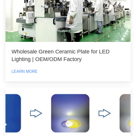
Wholesale Green Ceramic Plate for LED
Lighting | OEM/ODM Factory
LEARN MORE