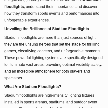
floodlights
, understand their importance, and discover
how they transform sports events and performances into
unforgettable experiences.
Unveiling the Brilliance of Stadium Floodlights
Stadium floodlights are more than just sources of light;
they are the unsung heroes that set the stage for thrilling
games, electrifying concerts, and unforgettable moments.
These powerful lighting systems are specifically designed
to illuminate vast areas, providing optimal visibility, safety,
and an incredible atmosphere for both players and
spectators.
What Are Stadium Floodlights?
Stadium floodlights are high-intensity lighting fixtures
installed in sports arenas, stadiums, and outdoor event