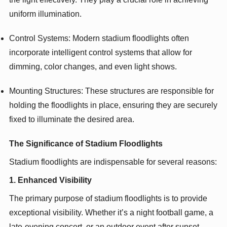
uniform illumination.
Control Systems: Modern stadium floodlights often
incorporate intelligent control systems that allow for
dimming, color changes, and even light shows.
Mounting Structures: These structures are responsible for
holding the floodlights in place, ensuring they are securely
fixed to illuminate the desired area.
The Significance of Stadium Floodlights
Stadium floodlights are indispensable for several reasons:
1. Enhanced Visibility
The primary purpose of stadium floodlights is to provide
exceptional visibility. Whether it’s a night football game, a
late-evening concert, or an outdoor event after sunset,