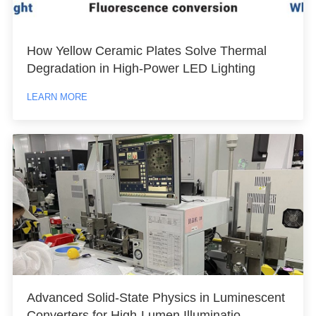
How Yellow Ceramic Plates Solve Thermal
Degradation in High-Power LED Lighting
LEARN MORE
Advanced Solid-State Physics in Luminescent
Converters for High-Lumen Illuminatio