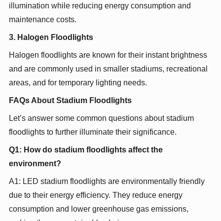
illumination while reducing energy consumption and
maintenance costs.
3. Halogen Floodlights
Halogen floodlights are known for their instant brightness
and are commonly used in smaller stadiums, recreational
areas, and for temporary lighting needs.
FAQs About Stadium Floodlights
Let’s answer some common questions about stadium
floodlights to further illuminate their significance.
Q1: How do stadium floodlights affect the
environment?
A1: LED stadium floodlights are environmentally friendly
due to their energy efficiency. They reduce energy
consumption and lower greenhouse gas emissions,