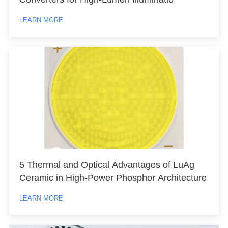
LEARN MORE
5 Thermal and Optical Advantages of LuAg
Ceramic in High-Power Phosphor Architecture
LEARN MORE