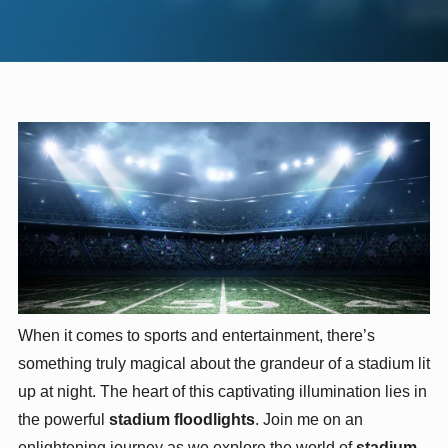
When it comes to sports and entertainment, there’s
something truly magical about the grandeur of a stadium lit
up at night. The heart of this captivating illumination lies in
the powerful
stadium floodlights
. Join me on an
enlightening journey as we explore the world of
stadium