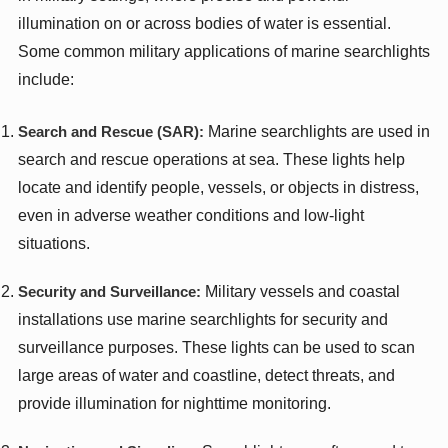
illumination on or across bodies of water is essential.
Some common military applications of marine searchlights
include:
Search and Rescue (SAR):
Marine searchlights are used in
search and rescue operations at sea. These lights help
locate and identify people, vessels, or objects in distress,
even in adverse weather conditions and low-light
situations.
Security and Surveillance:
Military vessels and coastal
installations use marine searchlights for security and
surveillance purposes. These lights can be used to scan
large areas of water and coastline, detect threats, and
provide illumination for nighttime monitoring.