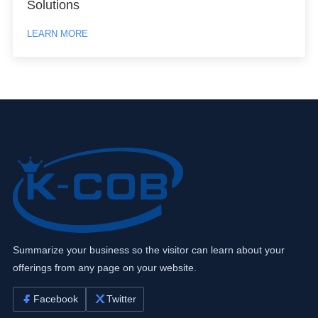
Solutions
LEARN MORE
Summarize your business so the visitor can learn about your
offerings from any page on your website.
Facebook
Twitter