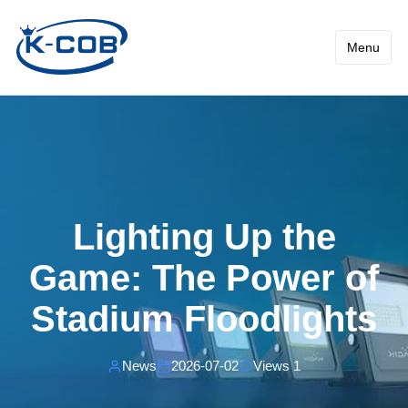
News - Lighting Up the Gam
Menu
Lighting Up the
Game: The Power of
Stadium Floodlights
News
2026-07-02
Views 1