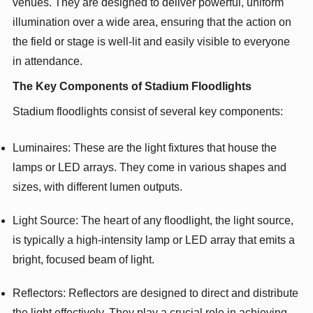
venues. They are designed to deliver powerful, uniform
illumination over a wide area, ensuring that the action on
the field or stage is well-lit and easily visible to everyone
in attendance.
The Key Components of Stadium Floodlights
Stadium floodlights consist of several key components:
Luminaires: These are the light fixtures that house the
lamps or LED arrays. They come in various shapes and
sizes, with different lumen outputs.
Light Source: The heart of any floodlight, the light source,
is typically a high-intensity lamp or LED array that emits a
bright, focused beam of light.
Reflectors: Reflectors are designed to direct and distribute
the light effectively. They play a crucial role in achieving