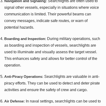
Navigation and Signaling:
Searchlights are often used to
signal other vessels, especially in situations where voice
communication is limited. Their powerful beams can
convey messages, indicate safe routes, or warn of
potential hazards.
Boarding and Inspection:
During military operations, such
as boarding and inspection of vessels, searchlights are
used to illuminate and visually assess the target vessel.
This enhances safety and allows for better control of the
operation.
Anti-Piracy Operations:
Searchlights are valuable in anti-
piracy efforts. They can be used to detect and deter pirate
activities and ensure the safety of crew and cargo.
Air Defense:
In naval settings, searchlights can be used to