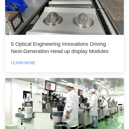
5 Optical Engineering Innovations Driving
Next-Generation Head up display Modules
LEARN MORE