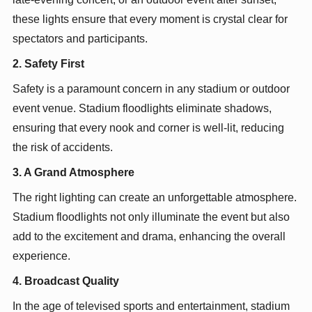
these lights ensure that every moment is crystal clear for
spectators and participants.
2. Safety First
Safety is a paramount concern in any stadium or outdoor
event venue. Stadium floodlights eliminate shadows,
ensuring that every nook and corner is well-lit, reducing
the risk of accidents.
3. A Grand Atmosphere
The right lighting can create an unforgettable atmosphere.
Stadium floodlights not only illuminate the event but also
add to the excitement and drama, enhancing the overall
experience.
4. Broadcast Quality
In the age of televised sports and entertainment, stadium