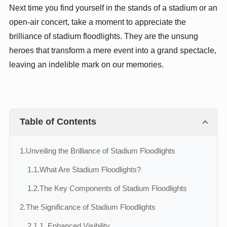
Next time you find yourself in the stands of a stadium or an
open-air concert, take a moment to appreciate the
brilliance of stadium floodlights. They are the unsung
heroes that transform a mere event into a grand spectacle,
leaving an indelible mark on our memories.
Table of Contents
1.
Unveiling the Brilliance of Stadium Floodlights
1.1.
What Are Stadium Floodlights?
1.2.
The Key Components of Stadium Floodlights
2.
The Significance of Stadium Floodlights
2.1.
1. Enhanced Visibility