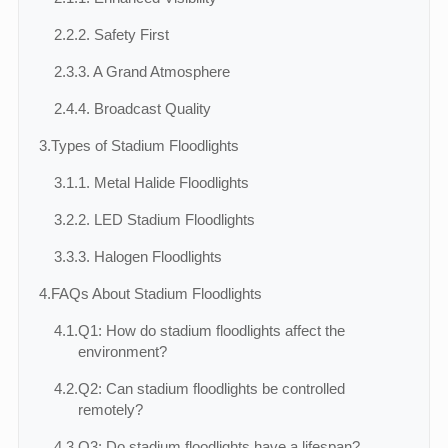
2.2.
2. Safety First
2.3.
3. A Grand Atmosphere
2.4.
4. Broadcast Quality
3.
Types of Stadium Floodlights
3.1.
1. Metal Halide Floodlights
3.2.
2. LED Stadium Floodlights
3.3.
3. Halogen Floodlights
4.
FAQs About Stadium Floodlights
4.1.
Q1: How do stadium floodlights affect the
environment?
4.2.
Q2: Can stadium floodlights be controlled
remotely?
4.3.
Q3: Do stadium floodlights have a lifespan?