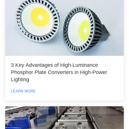
3 Key Advantages of High-Luminance
Phosphor Plate Converters in High-Power
Lighting
LEARN MORE