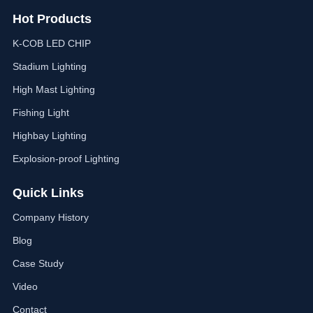
Hot Products
K-COB LED CHIP
Stadium Lighting
High Mast Lighting
Fishing Light
Highbay Lighting
Explosion-proof Lighting
Quick Links
Company History
Blog
Case Study
Video
Contact