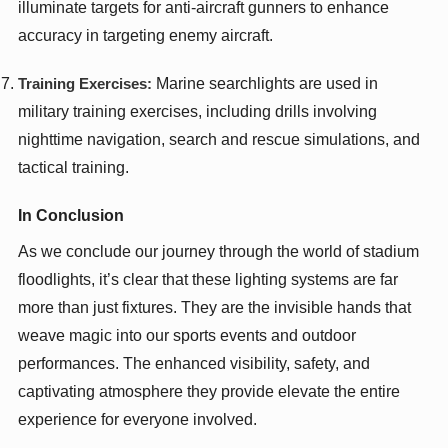
illuminate targets for anti-aircraft gunners to enhance
accuracy in targeting enemy aircraft.
Training Exercises:
Marine searchlights are used in
military training exercises, including drills involving
nighttime navigation, search and rescue simulations, and
tactical training.
In Conclusion
As we conclude our journey through the world of stadium
floodlights, it’s clear that these lighting systems are far
more than just fixtures. They are the invisible hands that
weave magic into our sports events and outdoor
performances. The enhanced visibility, safety, and
captivating atmosphere they provide elevate the entire
experience for everyone involved.