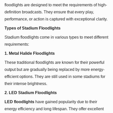
floodlights are designed to meet the requirements of high-
definition broadcasts. They ensure that every play,
performance, or action is captured with exceptional clarity.
Types of Stadium Floodlights
Stadium floodlights come in various types to meet different
requirements:
1. Metal Halide Floodlights
These traditional floodlights are known for their powerful
output but are gradually being replaced by more energy-
efficient options. They are still used in some stadiums for
their intense brightness.
2. LED Stadium Floodlights
LED floodlights
have gained popularity due to their
energy efficiency and long lifespan. They offer excellent