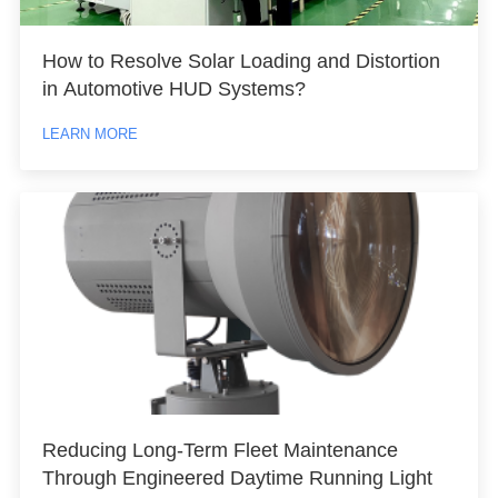
How to Resolve Solar Loading and Distortion
in Automotive HUD Systems?
LEARN MORE
Reducing Long-Term Fleet Maintenance
Through Engineered Daytime Running Light